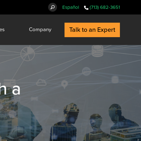
Español
(713) 682-3651
Talk to an Expert
es
Company
h a