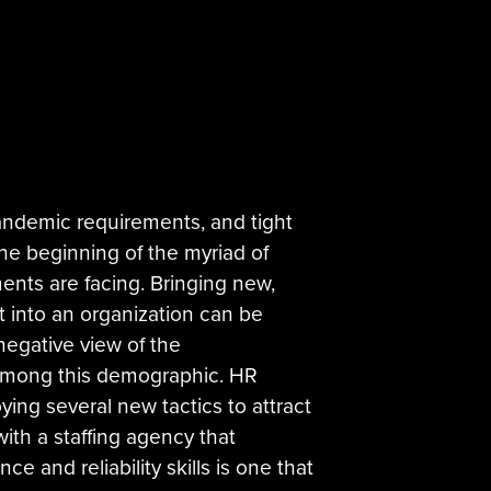
andemic requirements, and tight
the beginning of the myriad of
nts are facing. Bringing new,
nt into an organization can be
negative view of the
among this demographic. HR
ing several new tactics to attract
with a staffing agency that
ce and reliability skills is one that