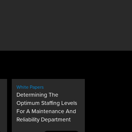
White Papers
Determining The
Optimum Staffing Levels
For A Maintenance And
Reliability Department