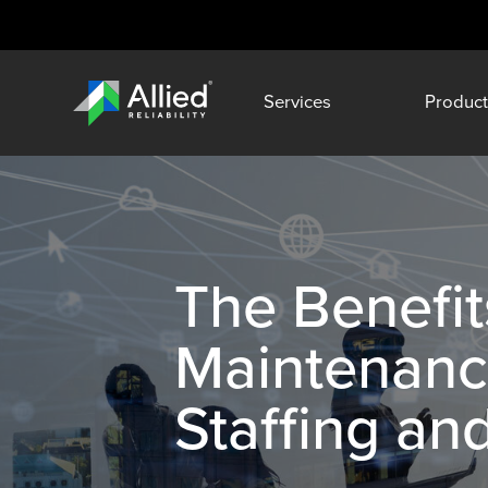
Services
Product
The Benefit
Maintenance
Staffing an