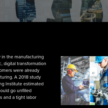
 in the manufacturing
, digital transformation
oomers were already
cturing. A 2018 study
ng Institute estimated
could go unfilled
s and a tight labor