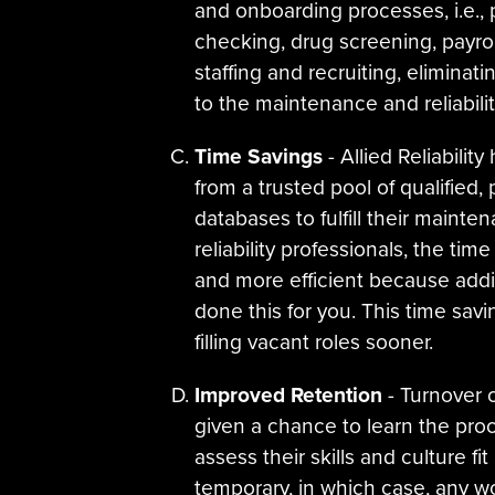
and onboarding processes, i.e., 
checking, drug screening, payroll
staffing and recruiting, eliminat
to the maintenance and reliabilit
Time Savings
- Allied Reliabili
from a trusted pool of qualified
databases to fulfill their main
reliability professionals, the tim
and more efficient because additi
done this for you. This time sav
filling vacant roles sooner.
Improved Retention
- Turnover c
given a chance to learn the pr
assess their skills and culture f
temporary, in which case, any wor