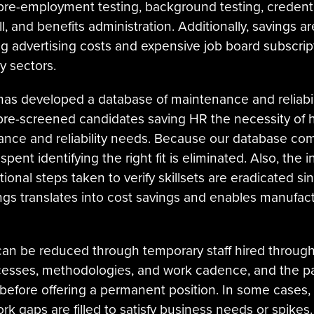
pre-employment testing, background testing, credentia
, and benefits administration. Additionally, savings ar
ing advertising costs and expensive job board subscript
y sectors.
ty has developed a database of maintenance and reliabil
, pre-screened candidates saving HR the necessity of
tenance and reliability needs. Because our database 
e spent identifying the right fit is eliminated. Also, the
onal steps taken to verify skillsets are eradicated sinc
ings translates into cost savings and enables manufa
an be reduced through temporary staff hired through A
ocesses, methodologies, and work cadence, and the p
it before offering a permanent position. In some cases,
k gaps are filled to satisfy business needs or spikes. 