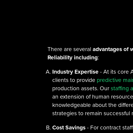
There are several
advantages of w
Reliability including
:
Industry Expertise
- At its core A
clients to provide
predictive ma
production assets. Our
staffing 
an extension of human resources,
knowledgeable about the differe
strategies to remain successful r
Cost Savings
- For contract staf