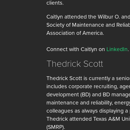
clients.
Caitlyn attended the Wilbur O. an
Society of Maintenance and Reliab
Association of America.
Connect with Caitlyn on
LinkedIn
.
Thedrick Scott
Thedrick Scott is currently a senio
includes corporate recruiting, a
development (BD) and BD manageme
maintenance and reliability, ene
colleagues as always displaying a 
Thedrick attended Texas A&M Unive
(SMRP).