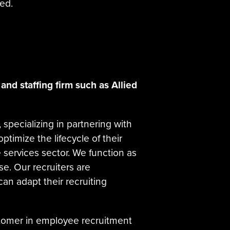
ed.
and staffing firm such as Allied
r, specializing in partnering with
ptimize the lifecycle of their
 services sector. We function as
se. Our recruiters are
an adapt their recruiting
ustomer in employee recruitment