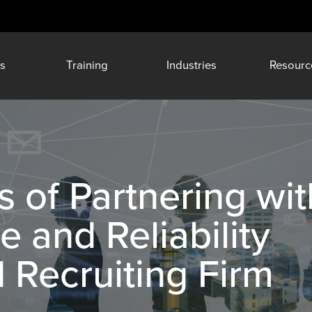
s
Training
Industries
Resourc
s of Partnering wit
 and Reliability
d Recruiting Firm