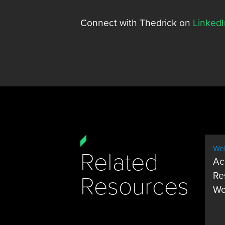
Connect with Thedrick on
LinkedI
Web
Related
Ac
Re
Resources
Wo