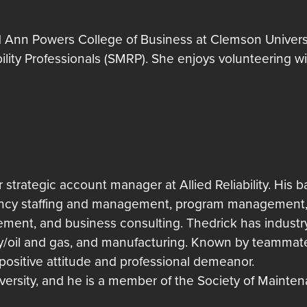
d Ann Powers College of Business at Clemson Univers
ility Professionals (SMRP). She enjoys volunteering 
r strategic account manager at Allied Reliability. His
gency staffing and management, program management
nt, and business consulting. Thedrick has industry
rgy/oil and gas, and manufacturing. Known by teammat
positive attitude and professional demeanor.
rsity, and he is a member of the Society of Maintena