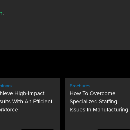
n
.
inars
Brochures
hieve High-Impact
How To Overcome
sults With An Efficient
Specialized Staffing
rkforce
Issues In Manufacturing