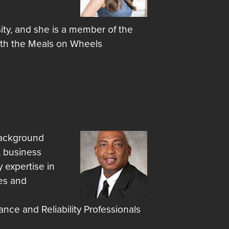
ity, and she is a member of the
with the Meals on Wheels
 background
, business
 expertise in
es and
nce and Reliability Professionals