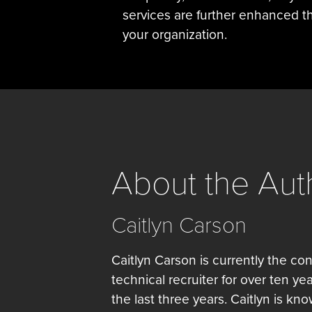
services are further enhanced th
your organization.
About the Aut
Caitlyn Carson
Caitlyn Carson is currently the con
technical recruiter for over ten ye
the last three years. Caitlyn is kn