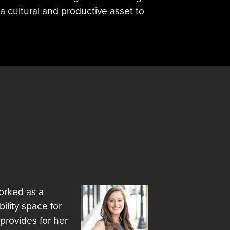
a cultural and productive asset to
worked as a
ility space for
 provides for her