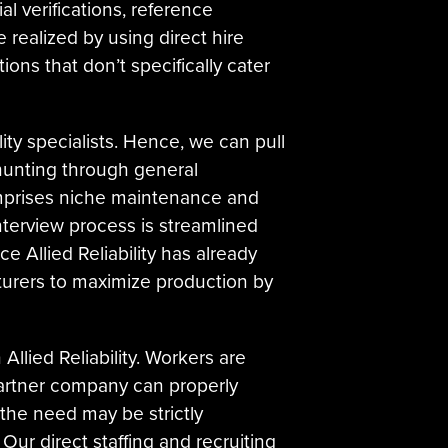
l verifications, reference
e realized by using direct hire
ions that don’t specifically cater
ity specialists. Hence, we can pull
 hunting through general
comprises niche maintenance and
 interview process is streamlined
e Allied Reliability has already
cturers to maximize production by
llied Reliability. Workers are
artner company can properly
 the need may be strictly
Our direct staffing and recruiting