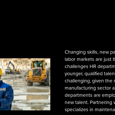
Changing skills, new p
labor markets are just 
challenges HR departme
younger, qualified tale
challenging, given the 
manufacturing sector 
departments are employ
new talent. Partnering 
specializes in maintenan