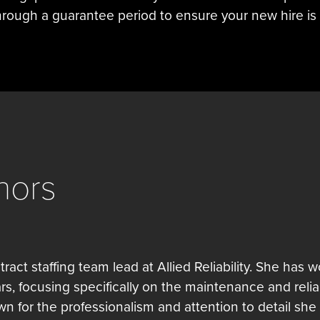
rough a guarantee period to ensure your new hire is 
hors
tract staffing team lead at Allied Reliability. She has 
ars, focusing specifically on the maintenance and reliab
own for the professionalism and attention to detail she