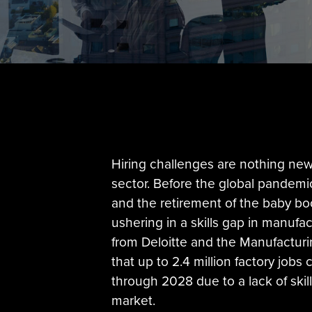
Hiring challenges are nothing new
sector. Before the global pandemic
and the retirement of the baby b
ushering in a skills gap in manufa
from Deloitte and the Manufacturi
that up to 2.4 million factory jobs 
through 2028 due to a lack of skill
market.