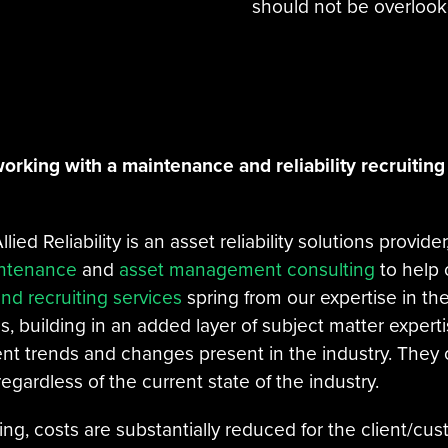
should not be overlook
orking with a maintenance and reliability recruiting 
llied Reliability is an asset reliability solutions provide
intenance
and
asset management consulting
to help o
and recruiting services
spring from our expertise in the
 building in an added layer of subject matter experti
nt trends and changes present in the industry. They c
egardless of the current state of the industry.
fing, costs are substantially reduced for the client/c