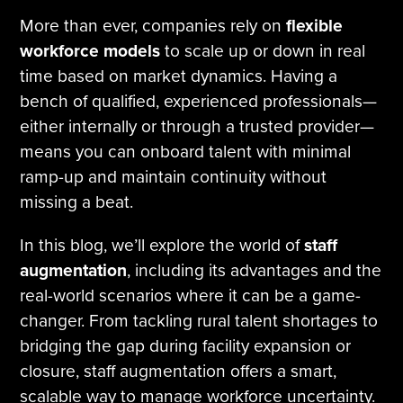
More than ever, companies rely on
flexible
workforce models
to scale up or down in real
time based on market dynamics. Having a
bench of qualified, experienced professionals—
either internally or through a trusted provider—
means you can onboard talent with minimal
ramp-up and maintain continuity without
missing a beat.
In this blog, we’ll explore the world of
staff
augmentation
, including its advantages and the
real-world scenarios where it can be a game-
changer. From tackling rural talent shortages to
bridging the gap during facility expansion or
closure, staff augmentation offers a smart,
scalable way to manage workforce uncertainty.