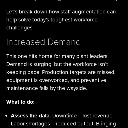
Let’s break down how staff augmentation can
help solve today’s toughest workforce
challenges.
Increased Demand
This one hits home for many plant leaders.
Demand is surging, but the workforce isn’t
keeping pace. Production targets are missed,
equipment is overworked, and preventive
maintenance falls by the wayside.
What to do:
Assess the data.
Downtime = lost revenue.
Labor shortages = reduced output. Bringing