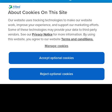
practices.
About Cookies On This Site
Our website uses tracking technologies to make our website
Business Email
*
work, improve your experience, and support our marketing efforts.
Some of these technologies may provide your data to third-party
vendors. See our
Privacy Notice
for more information. By using
this website, you agree to our website
Terms and conditions.
Manage cookies
Accept optional cookies
Reject optional cookies