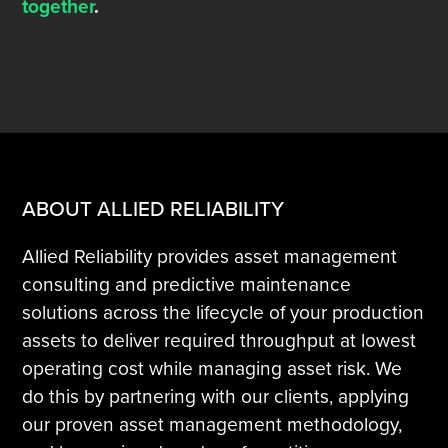
together
.
ABOUT ALLIED RELIABILITY
Allied Reliability provides asset management
consulting and predictive maintenance
solutions across the lifecycle of your production
assets to deliver required throughput at lowest
operating cost while managing asset risk. We
do this by partnering with our clients, applying
our proven asset management methodology,