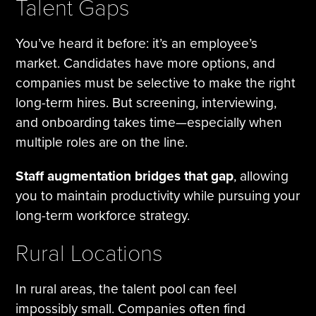
Talent Gaps
You’ve heard it before: it’s an employee’s
market. Candidates have more options, and
companies must be selective to make the right
long-term hires. But screening, interviewing,
and onboarding takes time—especially when
multiple roles are on the line.
Staff augmentation bridges that gap
, allowing
you to maintain productivity while pursuing your
long-term workforce strategy.
Rural Locations
In rural areas, the talent pool can feel
impossibly small. Companies often find