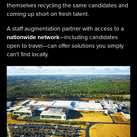
themselves recycling the same candidates and
coming up short on fresh talent.
A staff augmentation partner with access to a
nationwide network
—including candidates
open to travel—can offer solutions you simply
can’t find locally.