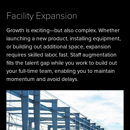
Facility Expansion
Growth is exciting—but also complex. Whether
launching a new product, installing equipment,
or building out additional space, expansion
requires skilled labor, fast. Staff augmentation
fills the talent gap while you work to build out
your full-time team, enabling you to maintain
momentum and avoid delays.