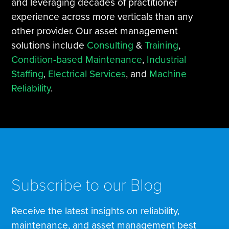
and leveraging decades of practitioner
experience across more verticals than any
other provider. Our asset management
solutions include
Consulting
&
Training
,
Condition-based Maintenance
,
Industrial
Staffing
,
Electrical Services
, and
Machine
Reliability
.
Subscribe to our Blog
Receive the latest insights on reliability,
maintenance, and asset management best