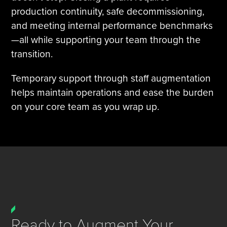
production continuity, safe decommissioning,
and meeting internal performance benchmarks
—all while supporting your team through the
transition.
Temporary support through staff augmentation
helps maintain operations and ease the burden
on your core team as you wrap up.
Ready to Augment Your