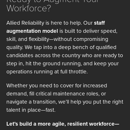
Workforce?
Allied Reliability is here to help. Our
staff
augmentation model
is built to deliver speed,
skill, and flexibility—without compromising
quality. We tap into a deep bench of qualified
candidates across the country who are ready to
step in, hit the ground running, and keep your
operations running at full throttle.
Whether you need to cover for increased
demand, fill critical maintenance roles, or
navigate a transition, we’ll help you put the right
talent in place—fast.
Let’s build a more agile, resilient workforce—