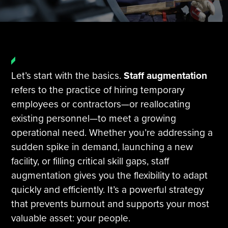
Tire Manufacturing
Webinars
Other Industries
White Papers
Let’s start with the basics.
Staff augmentation
refers to the practice of hiring temporary
employees or contractors—or reallocating
existing personnel—to meet a growing
operational need. Whether you’re addressing a
sudden spike in demand, launching a new
facility, or filling critical skill gaps, staff
augmentation gives you the flexibility to adapt
quickly and efficiently. It’s a powerful strategy
that prevents burnout and supports your most
valuable asset: your people.