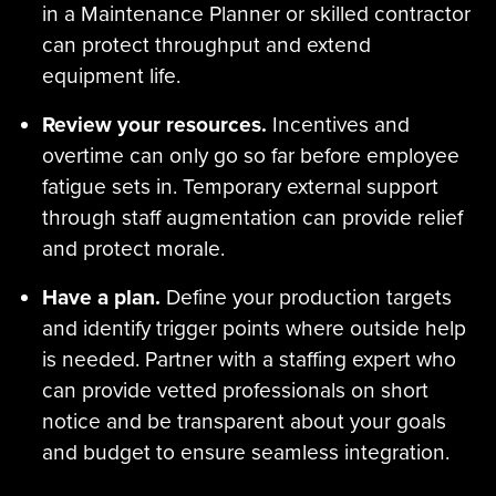
in a Maintenance Planner or skilled contractor
can protect throughput and extend
equipment life.
Review your resources.
Incentives and
overtime can only go so far before employee
fatigue sets in. Temporary external support
through staff augmentation can provide relief
and protect morale.
Have a plan.
Define your production targets
and identify trigger points where outside help
is needed. Partner with a staffing expert who
can provide vetted professionals on short
notice and be transparent about your goals
and budget to ensure seamless integration.