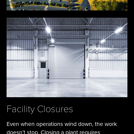
Facility Closures
Even when operations wind down, the work
doesn’t stop. Closing a plant requires