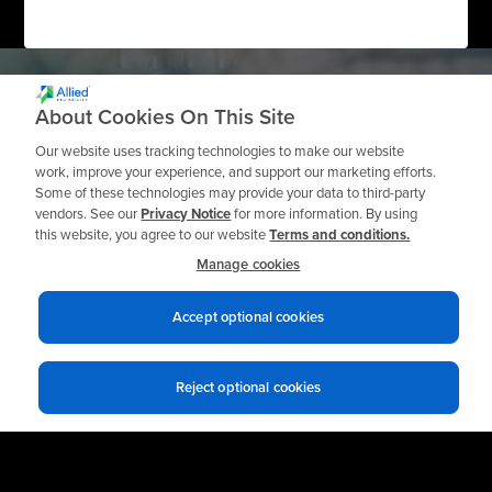
About Cookies On This Site
Our website uses tracking technologies to make our website
work, improve your experience, and support our marketing efforts.
Need a Private
Some of these technologies may provide your data to third-party
vendors. See our
Privacy Notice
for more information. By using
Workshop?
this website, you agree to our website
Terms and conditions.
Manage cookies
Accept optional cookies
Request a Quote
Reject optional cookies