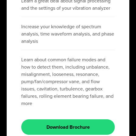
Learn a great deal about signal processing
and the settings of your vibration analyzer
Increase your knowledge of spectrum
analysis, time waveform analysis, and phase
analysis
Learn about common failure modes and
how to detect them, including unbalance,
misalignment, looseness, resonance,
pump/fan/compressor vane, and flow
issues, cavitation, turbulence, gearbox
failures, rolling element bearing failure, and
more
Download Brochure