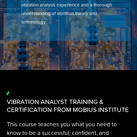
vibration analysis experience and a thorough
Tire Manufacturing
Webinars
understanding of vibration theory and
terminology
Other Industries
White Papers
VIBRATION ANALYST TRAINING &
CERTIFICATION FROM MOBIUS INSTITUTE
This course teaches you what you need to
know to be a successful, confident, and