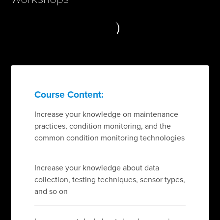
Course Content:
Increase your knowledge on maintenance
practices, condition monitoring, and the
common condition monitoring technologies
Increase your knowledge about data
collection, testing techniques, sensor types,
and so on