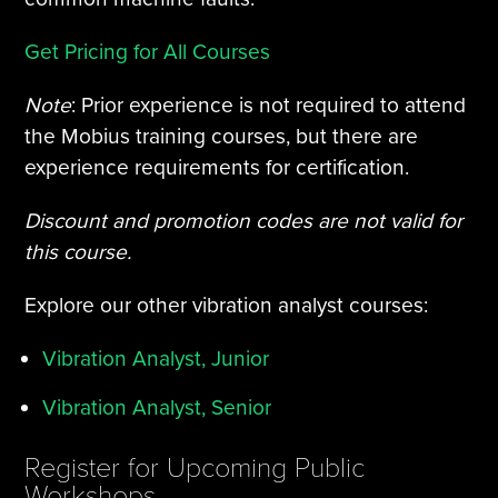
Get Pricing for All Courses
Note
: Prior experience is not required to attend
the Mobius training courses, but there are
experience requirements for certification.
Discount and promotion codes are not valid for
this course.
Explore our other vibration analyst courses:
Vibration Analyst, Junior
Vibration Analyst, Senior
Register for Upcoming Public
Workshops