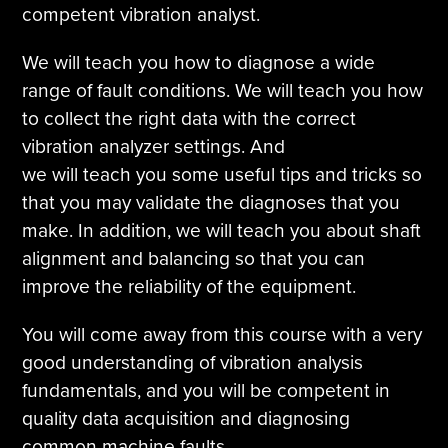
competent vibration analyst.
We will teach you how to diagnose a wide
range of fault conditions. We will teach you how
to collect the right data with the correct
vibration analyzer settings. And
we will teach you some useful tips and tricks so
that you may validate the diagnoses that you
make. In addition, we will teach you about shaft
alignment and balancing so that you can
improve the reliability of the equipment.
You will come away from this course with a very
good understanding of vibration analysis
fundamentals, and you will be competent in
quality data acquisition and diagnosing
common machine faults.