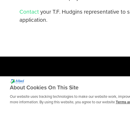
Contact
your T.F. Hudgins representative to 
application.
About Cookies On This Site
Our website uses tracking technologies to make our website work, improve 
more information. By using this website, you agree to our website
Terms an