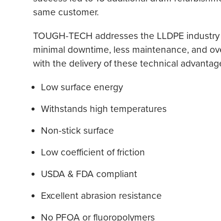
same customer.
TOUGH-TECH addresses the LLDPE industry d
minimal downtime, less maintenance, and overa
with the delivery of these technical advantag
Low surface energy
Withstands high temperatures
Non-stick surface
Low coefficient of friction
USDA & FDA compliant
Excellent abrasion resistance
No PFOA or fluoropolymers