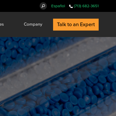
Español
(713) 682-3651
Talk to an Expert
es
Company