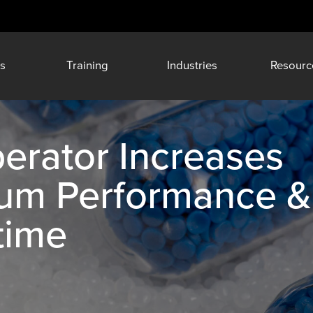
s
Training
Industries
Resourc
erator Increases
rum Performance &
time