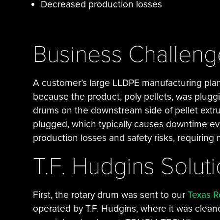
Decreased production losses
Business Challeng
A customer’s large LLDPE manufacturing plan
because the product, poly pellets, was pluggi
drums on the downstream side of pellet extr
plugged, which typically causes downtime eve
production losses and safety risks, requirin
T.F. Hudgins Solut
First, the rotary drum was sent to our
Texas R
operated by T.F. Hudgins, where it was clean