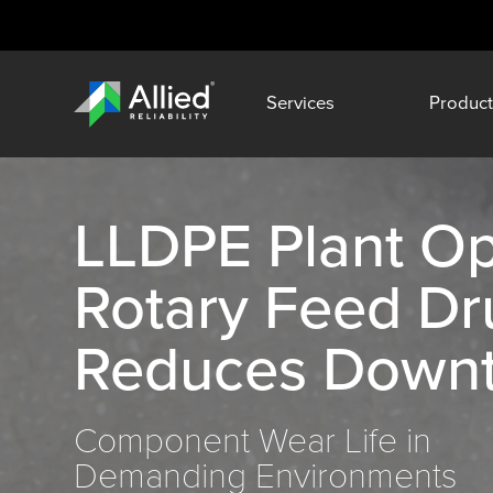
Services
Product
LLDPE Plant Op
Rotary Feed D
Reduces Down
Component Wear Life in
Demanding Environments