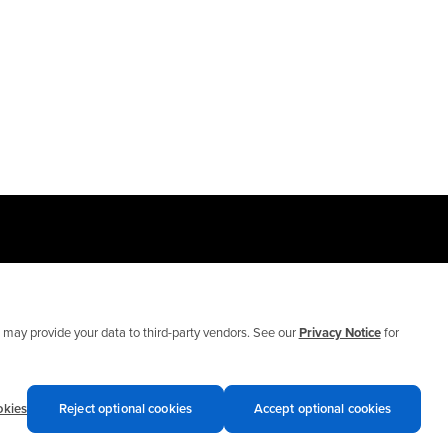
may provide your data to third-party vendors. See our
Privacy Notice
for
okies
Reject optional cookies
Accept optional cookies
Privacy notices