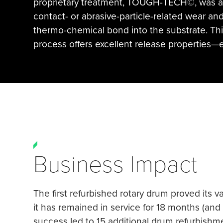
proprietary treatment, TOUGH-TECH©, was app
contact- or abrasive-particle-related wear and
thermo-chemical bond into the substrate. Th
process offers excellent release properties—
Business Impact
The first refurbished rotary drum proved its 
it has remained in service for 18 months (an
success led to 15 additional drum refurbishme