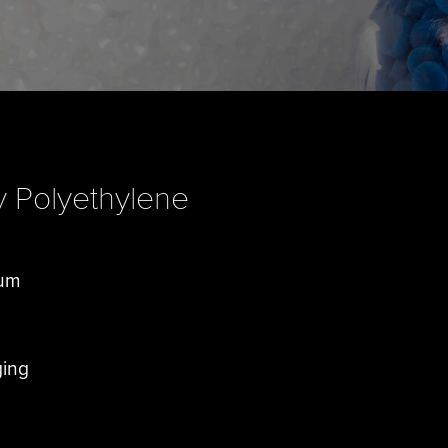
y Polyethylene
rum
ging