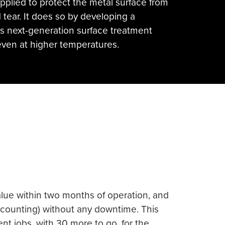
lied to protect the metal surface from
 tear. It does so by developing a
is next-generation surface treatment
even at higher temperatures.
value within two months of operation, and
d counting) without any downtime. This
nt jobs, with 30 more to go, for the