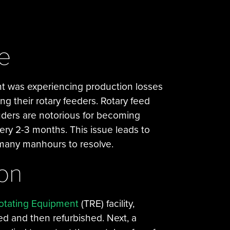
e
t was experiencing production losses
ng their rotary feeders. Rotary feed
uders are notorious for becoming
ry 2-3 months. This issue leads to
g many manhours to resolve.
ion
otating Equipment
(TRE) facility,
ed and then refurbished. Next, a