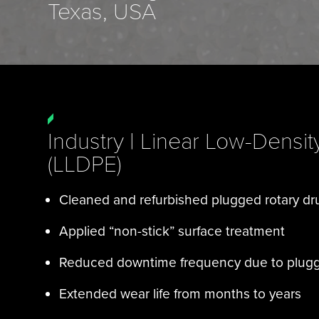
Texas, USA
Industry | Linear Low-Densit
(LLDPE)
Cleaned and refurbished plugged rotary d
Applied “non-stick” surface treatment
Reduced downtime frequency due to plug
Extended wear life from months to years