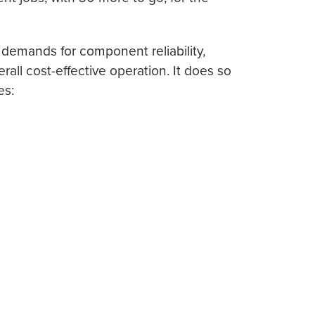
emands for component reliability,
ll cost-effective operation. It does so
es: