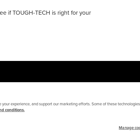
see if TOUGH-TECH is right for your
your experience, and support our marketing efforts. Some of these technologies 
d conditions.
Manage co