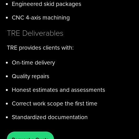
Engineered skid packages
CNC 4-axis machining
TRE Deliverables
TRE provides clients with:
On-time delivery
Quality repairs
Honest estimates and assessments
Correct work scope the first time
Standardized documentation