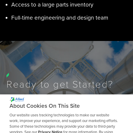
Access to a large parts inventory
Full-time engineering and design team
Ready to get Started?
About Cookies On This Site
Talk to an Expert
Our website uses tracking technologies to make our website
work, improve your experience, and support our marketing efforts.
Some of these technologies may provide your data to third-party
vendors. See our
Privacy Notice
for more information. By using