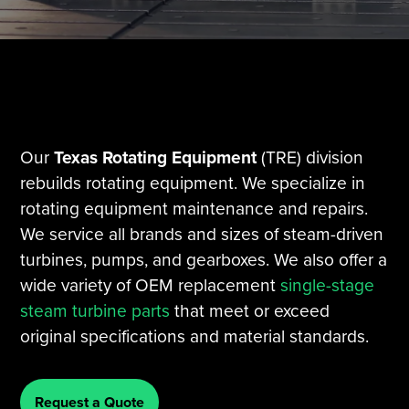
Tire Manufacturing
Webinars
Other Industries
White Papers
Our
Texas Rotating Equipment
(TRE) division
rebuilds rotating equipment. We specialize in
rotating equipment maintenance and repairs.
We service all brands and sizes of steam-driven
turbines, pumps, and gearboxes. We also offer a
wide variety of OEM replacement
single-stage
steam turbine parts
that meet or exceed
original specifications and material standards.
Request a Quote