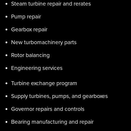
Steam turbine repair and rerates
Pump repair
Gearbox repair
New turbomachinery parts
Rotor balancing
Engineering services
Turbine exchange program
Supply turbines, pumps, and gearboxes
Governor repairs and controls
Bearing manufacturing and repair