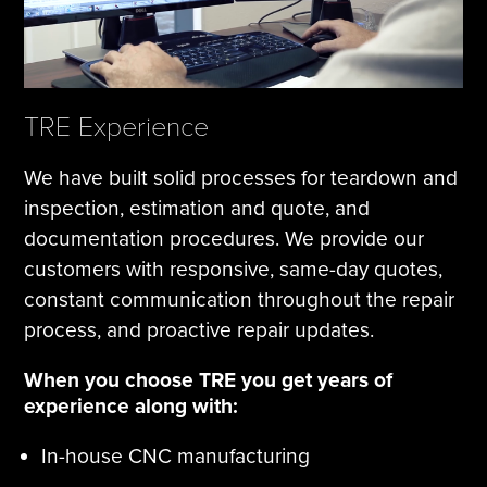
TRE Experience
We have built solid processes for teardown and
inspection, estimation and quote, and
documentation procedures. We provide our
customers with responsive, same-day quotes,
constant communication throughout the repair
process, and proactive repair updates.
When you choose TRE you get years of
experience along with:
In-house CNC manufacturing