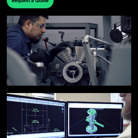
Request a Quote