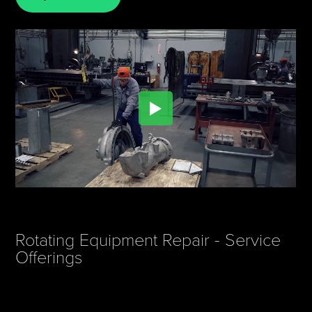
Rotating Equipment Repair - Service
Offerings