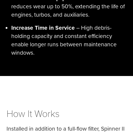
reduces wear up to 50%, extending the life of
engines, turbos, and auxiliaries.
Increase Time in Service
– High debris-
holding capacity and constant efficiency
enable longer runs between maintenance
windows.
How It Works
Installed in addition to a full-flow filter, Spinner II