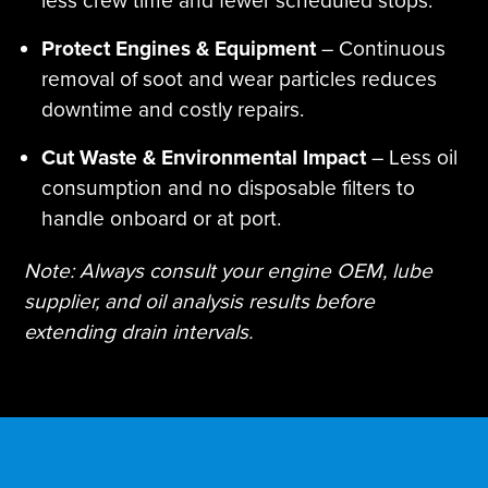
less crew time and fewer scheduled stops.
Protect Engines & Equipment
– Continuous
removal of soot and wear particles reduces
downtime and costly repairs.
Cut Waste & Environmental Impact
– Less oil
consumption and no disposable filters to
handle onboard or at port.
Note: Always consult your engine OEM, lube
supplier, and oil analysis results before
extending drain intervals.