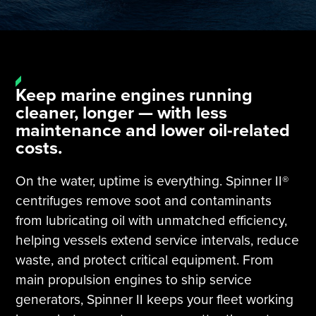
Tire Manufacturing
Webinars
Other Industries
White Papers
Keep marine engines running
cleaner, longer — with less
maintenance and lower oil-related
costs.
On the water, uptime is everything. Spinner II®
centrifuges remove soot and contaminants
from lubricating oil with unmatched efficiency,
helping vessels extend service intervals, reduce
waste, and protect critical equipment. From
main propulsion engines to ship service
generators, Spinner II keeps your fleet working