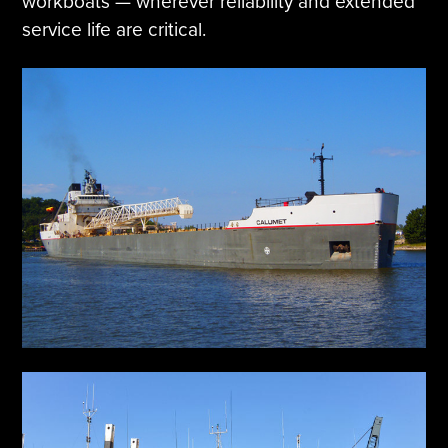
workboats — wherever reliability and extended
service life are critical.