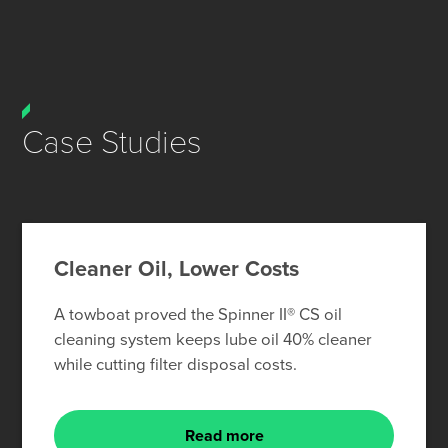
Case Studies
Cleaner Oil, Lower Costs
A towboat proved the Spinner II® CS oil
cleaning system keeps lube oil 40% cleaner
while cutting filter disposal costs.
Read more