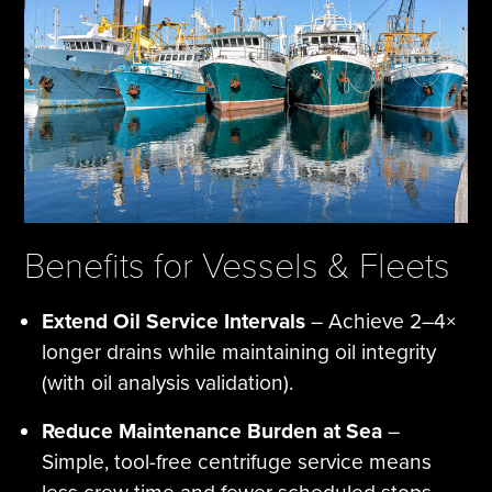
Benefits for Vessels & Fleets
Extend Oil Service Intervals
– Achieve 2–4×
longer drains while maintaining oil integrity
(with oil analysis validation).
Reduce Maintenance Burden at Sea
–
Simple, tool-free centrifuge service means