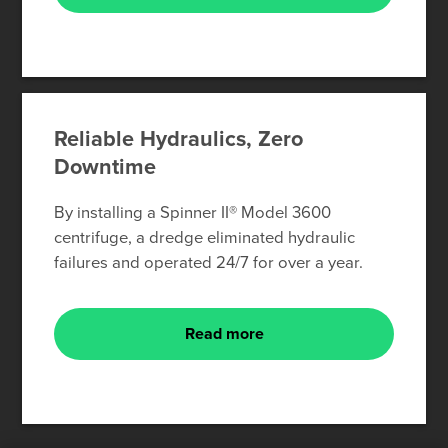
Reliable Hydraulics, Zero
Downtime
By installing a Spinner II® Model 3600
centrifuge, a dredge eliminated hydraulic
failures and operated 24/7 for over a year.
Read more