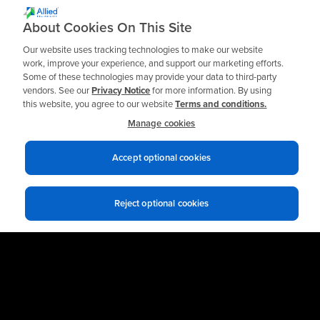
About Cookies On This Site
Explore More Spinner II® Solutions
Our website uses tracking technologies to make our website
work, improve your experience, and support our marketing efforts.
← Back to Spinner II Main Page
Some of these technologies may provide your data to third-party
vendors. See our
Privacy Notice
for more information. By using
this website, you agree to our website
Terms and conditions.
Manage cookies
Accept optional cookies
Reject optional cookies
Ready to get Started?