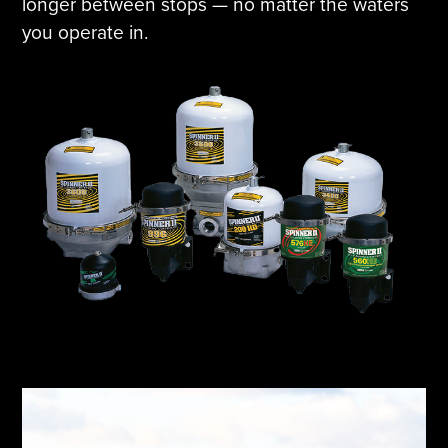
longer between stops — no matter the waters
you operate in.