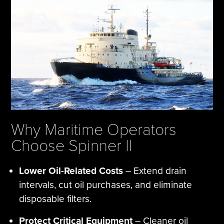
Why Maritime Operators
Choose Spinner II
Lower Oil-Related Costs
– Extend drain
intervals, cut oil purchases, and eliminate
disposable filters.
Protect Critical Equipment
– Cleaner oil