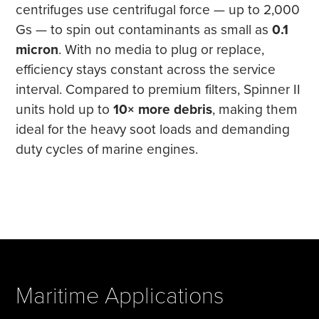
centrifuges use centrifugal force — up to 2,000
Gs — to spin out contaminants as small as
0.1
micron
. With no media to plug or replace,
efficiency stays constant across the service
interval. Compared to premium filters, Spinner II
units hold up to
10× more debris
, making them
ideal for the heavy soot loads and demanding
duty cycles of marine engines.
Maritime Applications