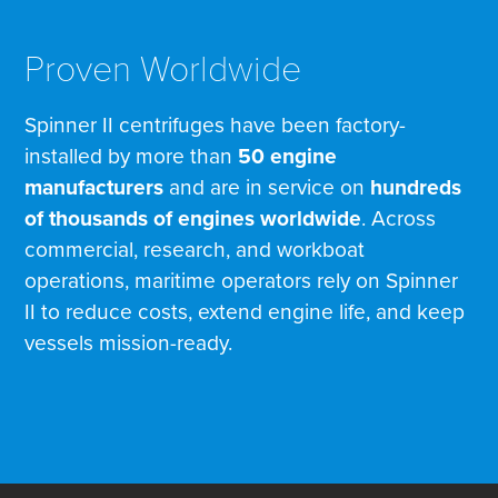
Proven Worldwide
Spinner II centrifuges have been factory-
installed by more than
50 engine
manufacturers
and are in service on
hundreds
of thousands of engines worldwide
. Across
commercial, research, and workboat
operations, maritime operators rely on Spinner
II to reduce costs, extend engine life, and keep
vessels mission-ready.