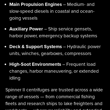
Main Propulsion Engines
– Medium- and
slow-speed diesels in coastal and ocean-
going vessels
Auxiliary Power
– Ship service gensets,
harbor power, emergency backup systems
Deck & Support Systems
– Hydraulic power
units, winches, gearboxes, compressors
High-Soot Environments
– Frequent load
changes, harbor maneuvering, or extended
idling
Spinner II centrifuges are trusted across a wide
range of vessels — from commercial fishing
fleets and research ships to lake freighters and