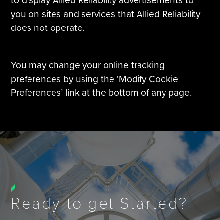
to display Allied Reliability advertisements to
you on sites and services that Allied Reliability
does not operate.
You may change your online tracking
preferences by using the ‘Modify Cookie
Preferences’ link at the bottom of any page.
Ready to get Started?