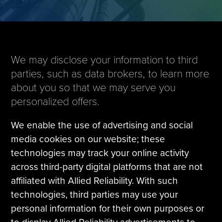
Tire Manufacturing
Webinars
Other Industries
White Papers
We may disclose your information to third
parties, such as data brokers, to learn more
about you so that we may serve you
personalized offers.
We enable the use of advertising and social
media cookies on our website; these
technologies may track your online activity
across third-party digital platforms that are not
affiliated with Allied Reliability. With such
technologies, third parties may use your
personal information for their own purposes or