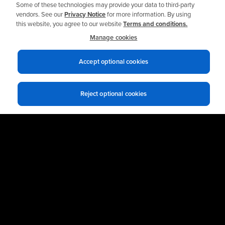
Some of these technologies may provide your data to third-party
vendors. See our
Privacy Notice
for more information. By using
this website, you agree to our website
Terms and conditions.
Manage cookies
Related Solutions
Accept optional cookies
Automatic Lubrication Systems
Condition Monitoring Systems
Reject optional cookies
Custom Reliability & Maintenance Training
Shell Industrial Lubricants