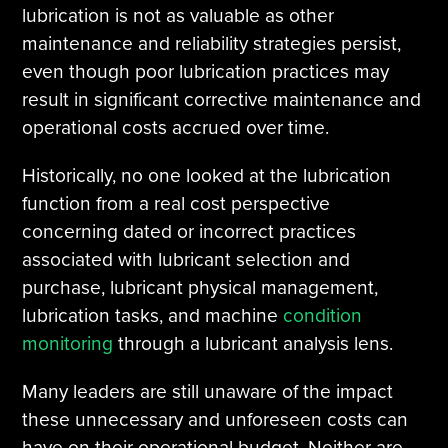
lubrication is not as valuable as other
maintenance and reliability strategies persist,
even though poor lubrication practices may
result in significant corrective maintenance and
operational costs accrued over time.
Historically, no one looked at the lubrication
function from a real cost perspective
concerning dated or incorrect practices
associated with lubricant selection and
purchase, lubricant physical management,
lubrication tasks, and machine
condition
monitoring
through a lubricant analysis lens.
Many leaders are still unaware of the impact
these unnecessary and unforeseen costs can
have on their operational budget. Neither are