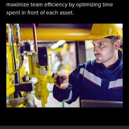
maximize team efficiency by optimizing time
spent in front of each asset.