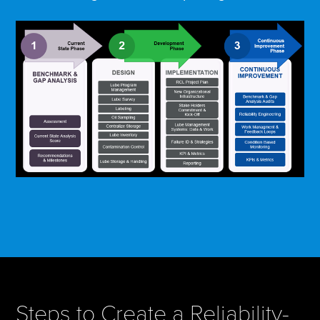
Steps to Create a Reliability-