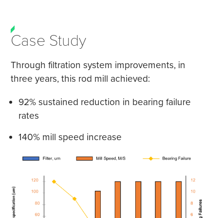
Case Study
Through filtration system improvements, in
three years, this rod mill achieved:
92% sustained reduction in bearing failure
rates
140% mill speed increase