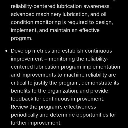
reliability-centered lubrication awareness,
advanced machinery lubrication, and oil
condition monitoring is required to design,
implement, and maintain an effective
program.
Develop metrics and establish continuous
improvement – monitoring the reliability-
centered lubrication program implementation
and improvements to machine reliability are
critical to justify the program, demonstrate its
benefits to the organization, and provide
feedback for continuous improvement.
Review the program’s effectiveness
periodically and determine opportunities for
further improvement.