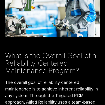
What is the Overall Goal of a
Reliability-Centered
Maintenance Program?
The overall goal of reliability-centered
maintenance is to achieve inherent reliability in
any system. Through the Targeted RCM
approach, Allied Reliability uses a team-based