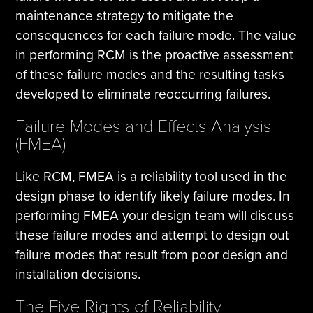
maintenance strategy to mitigate the
consequences for each failure mode. The value
in performing RCM is the proactive assessment
of these failure modes and the resulting tasks
developed to eliminate reoccurring failures.
Failure Modes and Effects Analysis
(FMEA)
Like RCM, FMEA is a reliability tool used in the
design phase to identify likely failure modes. In
performing FMEA your design team will discuss
these failure modes and attempt to design out
failure modes that result from poor design and
installation decisions.
The Five Rights of Reliability