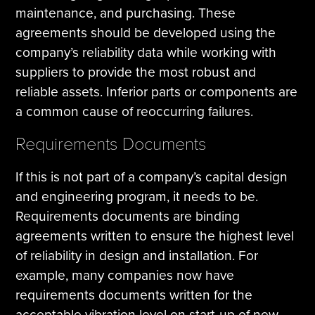
maintenance, and purchasing. These
agreements should be developed using the
company’s reliability data while working with
suppliers to provide the most robust and
reliable assets. Inferior parts or components are
a common cause of reoccurring failures.
Requirements Documents
If this is not part of a company’s capital design
and engineering program, it needs to be.
Requirements documents are binding
agreements written to ensure the highest level
of reliability in design and installation. For
example, many companies now have
requirements documents written for the
acceptable vibration level on start‐up of new