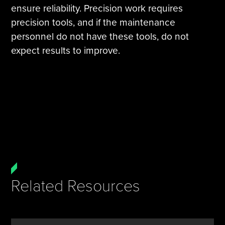
ensure reliability. Precision work requires
precision tools, and if the maintenance
personnel do not have these tools, do not
expect results to improve.
Related Resources