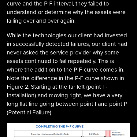
curve and the P‐F interval, they failed to
understand or determine why the assets were
failing over and over again.
While the technologies our client had invested
in successfully detected failures, our client had
never asked the service provider why some
assets continued to fail repeatedly. This is
where the addition to the P‐F curve comes in.
Note the difference in the P‐F curve shown in
Figure 2. Starting at the far left (point I ‐
Installation) and moving right, we have a very
long flat line going between point I and point P
(Potential Failure).