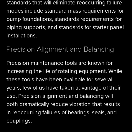
standards that will eliminate reoccurring failure
modes include standard mass requirements for
pump foundations, standards requirements for
piping supports, and standards for starter panel
installations.
Precision Alignment and Balancing
Precision maintenance tools are known for
increasing the life of rotating equipment. While
these tools have been available for several
years, few of us have taken advantage of their
use. Precision alignment and balancing will
both dramatically reduce vibration that results
in reoccurring failures of bearings, seals, and
couplings.