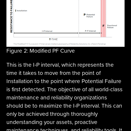
Figure 2: Modified PF Curve
This is the I‐P interval, which represents the
time it takes to move from the point of
Installation to the point where Potential Failure
is first detected. The objective of all world-class
maintenance and reliability organizations
should be to maximize the I‐P interval. This can
only be achieved through thoroughly
understanding your assets, proactive
maintenance techniques, and reliability tools. It