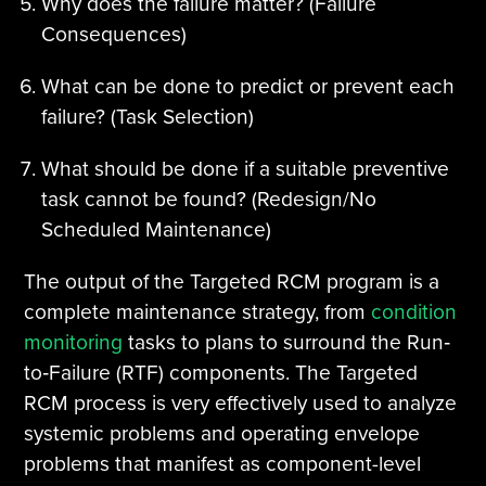
Why does the failure matter? (Failure
Consequences)
What can be done to predict or prevent each
failure? (Task Selection)
What should be done if a suitable preventive
task cannot be found? (Redesign/No
Scheduled Maintenance)
The output of the Targeted RCM program is a
complete maintenance strategy, from
condition
monitoring
tasks to plans to surround the Run‐
to‐Failure (RTF) components. The Targeted
RCM process is very effectively used to analyze
systemic problems and operating envelope
problems that manifest as component-level