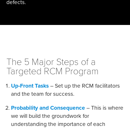
defects.
The 5 Major Steps of a
Targeted RCM Program
Up‐Front Tasks
– Set up the RCM facilitators
and the team for success.
Probability and Consequence
– This is where
we will build the groundwork for
understanding the importance of each