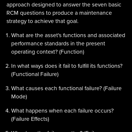
approach designed to answer the seven basic
RCM questions to produce a maintenance
strategy to achieve that goal.
What are the asset's functions and associated
performance standards in the present
operating context? (Function)
In what ways does it fail to fulfill its functions?
(Functional Failure)
What causes each functional failure? (Failure
Mode)
What happens when each failure occurs?
(Failure Effects)