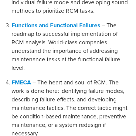
individual failure mode and developing sound
methods to prioritize RCM tasks.
Functions and Functional Failures
– The
roadmap to successful implementation of
RCM analysis. World-class companies
understand the importance of addressing
maintenance tasks at the functional failure
level.
FMECA
– The heart and soul of RCM. The
work is done here: identifying failure modes,
describing failure effects, and developing
maintenance tactics. The correct tactic might
be condition-based maintenance, preventive
maintenance, or a system redesign if
necessary.