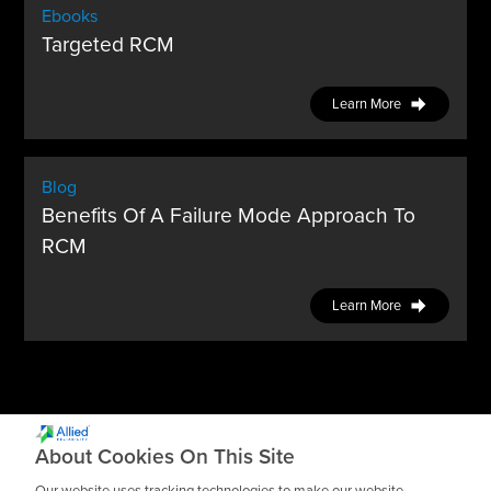
Ebooks
Targeted RCM
Learn More
Blog
Benefits Of A Failure Mode Approach To
RCM
Learn More
About Cookies On This Site