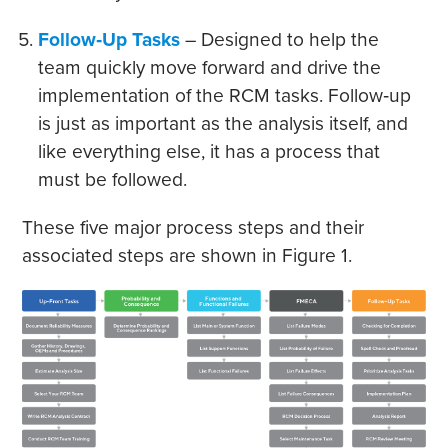
Follow‐Up Tasks
– Designed to help the
team quickly move forward and drive the
implementation of the RCM tasks. Follow‐up
is just as important as the analysis itself, and
like everything else, it has a process that
must be followed.
These five major process steps and their
associated steps are shown in Figure 1.