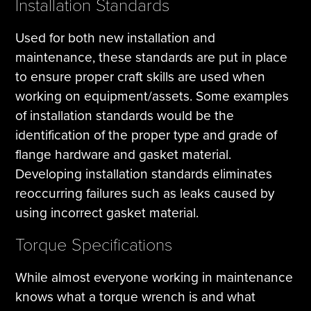
Installation Standards
Used for both new installation and
maintenance, these standards are put in place
to ensure proper craft skills are used when
working on equipment/assets. Some examples
of installation standards would be the
identification of the proper type and grade of
flange hardware and gasket material.
Developing installation standards eliminates
reoccurring failures such as leaks caused by
using incorrect gasket material.
Torque Specifications
While almost everyone working in maintenance
knows what a torque wrench is and what