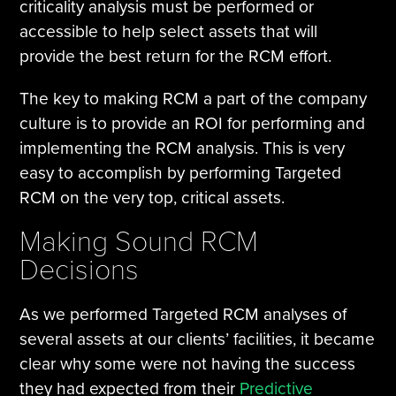
criticality analysis must be performed or
accessible to help select assets that will
provide the best return for the RCM effort.
The key to making RCM a part of the company
culture is to provide an ROI for performing and
implementing the RCM analysis. This is very
easy to accomplish by performing Targeted
RCM on the very top, critical assets.
Making Sound RCM
Decisions
As we performed Targeted RCM analyses of
several assets at our clients’ facilities, it became
clear why some were not having the success
they had expected from their
Predictive