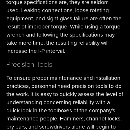
torque specifications are, they are seldom
used. Leaking connections, loose rotating
equipment, and sight glass failure are often the
result of improper torque. While using a torque
wrench and following the specifications may
take more time, the resulting reliability will
increase the I‐P interval.
Precision Tools
To ensure proper maintenance and installation
practices, personnel need precision tools to do
the work. It is easy to quickly assess the level of
understanding concerning reliability with a
quick look in the toolboxes of the company’s
maintenance people. Hammers, channel‐locks,
pry bars, and screwdrivers alone will begin to