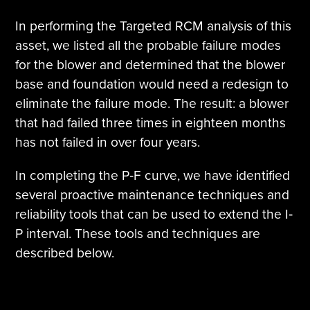
In performing the Targeted RCM analysis of this
asset, we listed all the probable failure modes
for the blower and determined that the blower
base and foundation would need a redesign to
eliminate the failure mode. The result: a blower
that had failed three times in eighteen months
has not failed in over four years.
In completing the P‐F curve, we have identified
several proactive maintenance techniques and
reliability tools that can be used to extend the I‐
P interval. These tools and techniques are
described below.