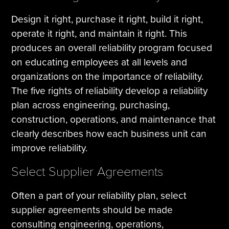
Design it right, purchase it right, build it right,
operate it right, and maintain it right. This
produces an overall reliability program focused
on educating employees at all levels and
organizations on the importance of reliability.
The five rights of reliability develop a reliability
plan across engineering, purchasing,
construction, operations, and maintenance that
clearly describes how each business unit can
improve reliability.
Select Supplier Agreements
Often a part of your reliability plan, select
supplier agreements should be made
consulting engineering, operations,