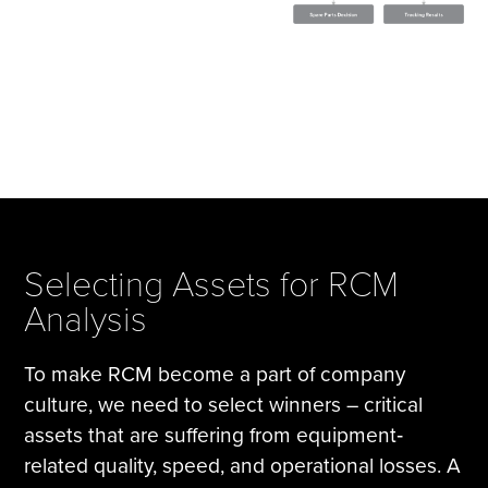
Selecting Assets for RCM
Analysis
To make RCM become a part of company
culture, we need to select winners – critical
assets that are suffering from equipment‐
related quality, speed, and operational losses. A