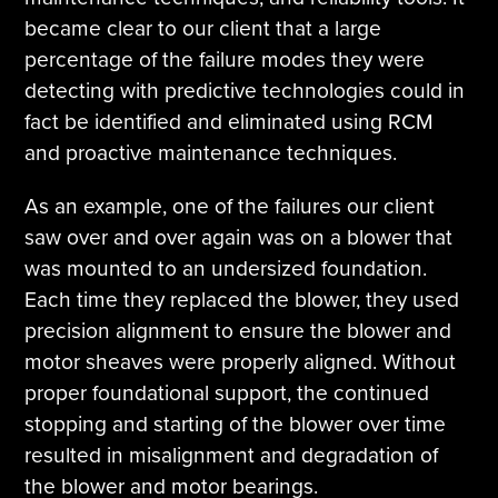
became clear to our client that a large
percentage of the failure modes they were
detecting with predictive technologies could in
fact be identified and eliminated using RCM
and proactive maintenance techniques.
As an example, one of the failures our client
saw over and over again was on a blower that
was mounted to an undersized foundation.
Each time they replaced the blower, they used
precision alignment to ensure the blower and
motor sheaves were properly aligned. Without
proper foundational support, the continued
stopping and starting of the blower over time
resulted in misalignment and degradation of
the blower and motor bearings.