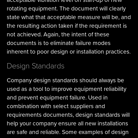
rotating equipment. The document will clearly
state what that acceptable measure will be, and
the resulting action taken if the requirement is
not achieved. Again, the intent of these
documents is to eliminate failure modes
inherent to poor design or installation practices.
Design Standards
Company design standards should always be
used as a tool to improve equipment reliability
and prevent equipment failure. Used in
combination with select suppliers and
requirements documents, design standards will
help your company ensure all new installations
are safe and reliable. Some examples of design