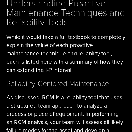
Understanding Proactive
Maintenance Techniques and
Reliability Tools
While it would take a full textbook to completely
explain the value of each proactive
maintenance technique and reliability tool,
each is listed here with a summary of how they
can extend the I‐P interval.
Reliability-Centered Maintenance
As discussed, RCM is a reliability tool that uses
a structured team approach to analyze a
process or piece of equipment. In performing
an RCM analysis, your team will assess all likely
failure modes for the asset and develop a