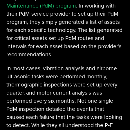
Maintenance (PdM) program
. In working with
their PdM service provider to set up their PdM
program, they simply generated a list of assets
for each specific technology. The list generated
for critical assets set up PdM routes and
intervals for each asset based on the provider’s
recommendations.
In most cases, vibration analysis and airborne
ultrasonic tasks were performed monthly,
thermographic inspections were set up every
quarter, and motor current analysis was
performed every six months. Not one single
PdM inspection detailed the events that
caused each failure that the tasks were looking
to detect. While they all understood the P‐F