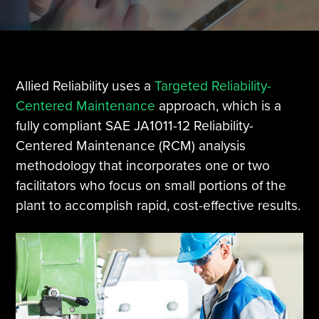
Tire Manufacturing
Webinars
Other Industries
White Papers
Allied Reliability uses a
Targeted Reliability-
Centered Maintenance
approach, which is a
fully compliant SAE JA1011-12 Reliability-
Centered Maintenance (RCM) analysis
methodology that incorporates one or two
facilitators who focus on small portions of the
plant to accomplish rapid, cost-effective results.