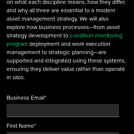
on what each discipline means, how they differ,
and why all three are essential to a modern
Tire Manufacturing
Webinars
asset management strategy. We will also
explore how business processes—from asset
Other Industries
White Papers
strategy development to
condition monitoring
program
deployment and work execution
management to strategic planning—are
supported and integrated using these systems,
ensuring they deliver value rather than operate
in silos.
Business Email
*
First Name
*