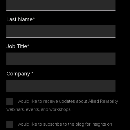
Last Name
*
Job Title
*
Company
*
I would like to receive updates about Allied Reliability
webinars, events, and workshops.
I would like to subscribe to the blog for insights on