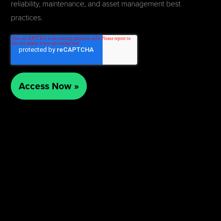
reliability, maintenance, and asset management best
practices.