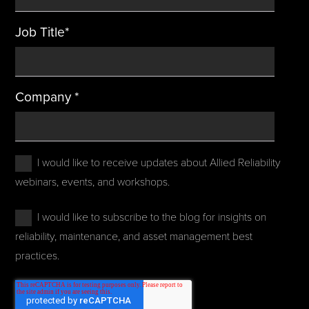
Job Title
*
Company
*
I would like to receive updates about Allied Reliability
webinars, events, and workshops.
I would like to subscribe to the blog for insights on
reliability, maintenance, and asset management best
practices.