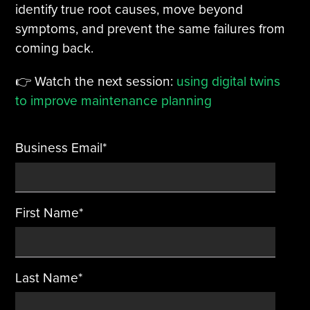
identify true root causes, move beyond
Tire Manufacturing
Webinars
symptoms, and prevent the same failures from
coming back.
Other Industries
White Papers
👉 Watch the next session:
using digital twins
to improve maintenance planning
Business Email
*
First Name
*
Last Name
*