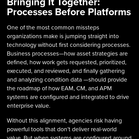
Bringing It Together:
Processes Before Platforms
One of the most common missteps
organizations make is jumping straight into
technology without first considering processes.
Business processes—how asset strategies are
defined, how work gets requested, prioritized,
executed, and reviewed, and finally gathering
and analyzing condition data —should provide
the roadmap of how EAM, CM, and APM
systems are configured and integrated to drive
enterprise value.
Without this alignment, agencies risk having
powerful tools that don’t deliver real-world
value. But when systems are configured around