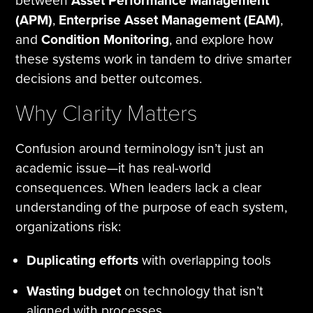
between
Asset Performance Management
(APM)
,
Enterprise Asset Management (EAM)
,
and
Condition Monitoring
, and explore how
these systems work in tandem to drive smarter
decisions and better outcomes.
Why Clarity Matters
Confusion around terminology isn’t just an
academic issue—it has real-world
consequences. When leaders lack a clear
understanding of the purpose of each system,
organizations risk:
Duplicating efforts
with overlapping tools
Wasting budget
on technology that isn’t
aligned with processes