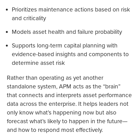
Prioritizes maintenance actions based on risk
and criticality
Models asset health and failure probability
Supports long-term capital planning with
evidence-based insights and components to
determine asset risk
Rather than operating as yet another
standalone system, APM acts as the “brain”
that connects and interprets asset performance
data across the enterprise. It helps leaders not
only know what’s happening now but also
forecast what’s likely to happen in the future—
and how to respond most effectively.