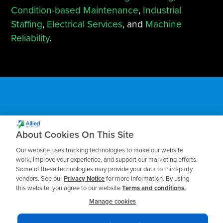
Condition-based Maintenance
,
Industrial
Staffing
,
Electrical Services
, and
Machine
Reliability
.
Subscribe to our Blog
About Cookies On This Site
Our website uses tracking technologies to make our website
Receive the latest insights on reliability,
work, improve your experience, and support our marketing efforts.
Some of these technologies may provide your data to third-party
maintenance, and asset management best
vendors. See our
Privacy Notice
for more information. By using
practices.
this website, you agree to our website
Terms and conditions.
Manage cookies
Business Email
*