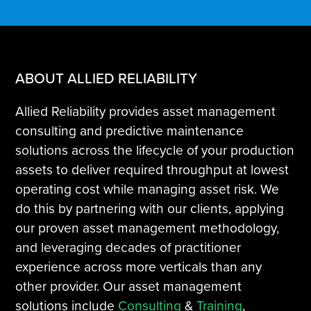
ABOUT ALLIED RELIABILITY
Allied Reliability provides asset management
consulting and predictive maintenance
solutions across the lifecycle of your production
assets to deliver required throughput at lowest
operating cost while managing asset risk. We
do this by partnering with our clients, applying
our proven asset management methodology,
and leveraging decades of practitioner
experience across more verticals than any
other provider. Our asset management
solutions include
Consulting
&
Training
,