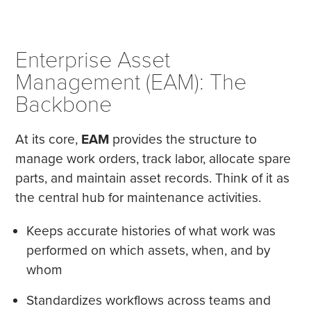
Enterprise Asset
Management (EAM): The
Backbone
At its core,
EAM
provides the structure to
manage work orders, track labor, allocate spare
parts, and maintain asset records. Think of it as
the central hub for maintenance activities.
Keeps accurate histories of what work was
performed on which assets, when, and by
whom
Standardizes workflows across teams and