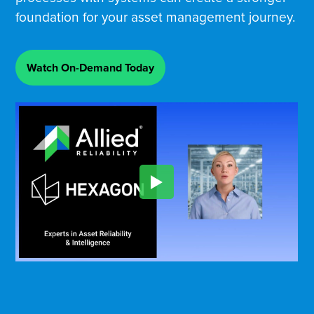
foundation for your asset management journey.
Watch On-Demand Today