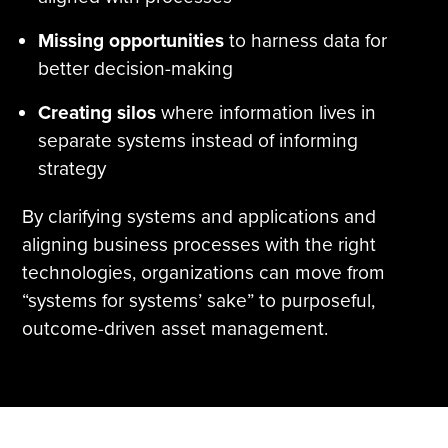
Missing opportunities
to harness data for
better decision-making
Creating silos
where information lives in
separate systems instead of informing
strategy
By clarifying systems and applications and
aligning business processes with the right
technologies, organizations can move from
“systems for systems’ sake” to purposeful,
outcome-driven asset management.