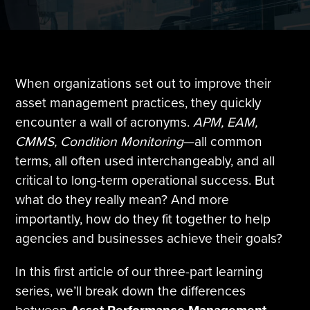
Tire Manufacturing
Webinars
Other Industries
White Papers
When organizations set out to improve their
asset management practices, they quickly
encounter a wall of acronyms.
APM, EAM,
CMMS, Condition Monitoring
—all common
terms, all often used interchangeably, and all
critical to long-term operational success. But
what do they really mean? And more
importantly, how do they fit together to help
agencies and businesses achieve their goals?
In this first article of our three-part learning
series, we’ll break down the differences