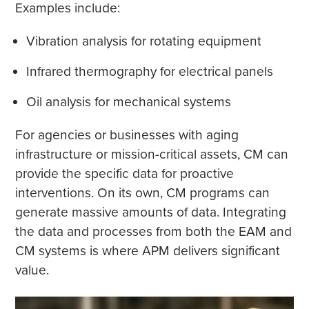
Examples include:
Vibration analysis for rotating equipment
Infrared thermography for electrical panels
Oil analysis for mechanical systems
For agencies or businesses with aging
infrastructure or mission-critical assets, CM can
provide the specific data for proactive
interventions. On its own, CM programs can
generate massive amounts of data. Integrating
the data and processes from both the EAM and
CM systems is where APM delivers significant
value.