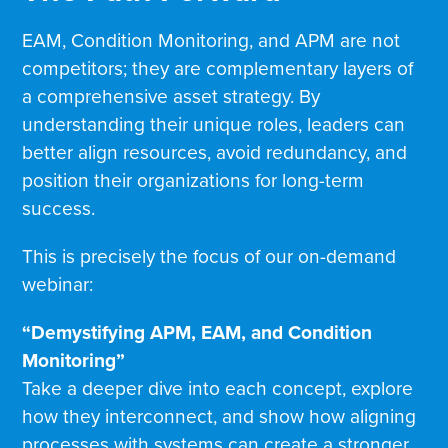
EAM, Condition Monitoring, and APM are not
competitors; they are complementary layers of
a comprehensive asset strategy. By
understanding their unique roles, leaders can
better align resources, avoid redundancy, and
position their organizations for long-term
success.
This is precisely the focus of our on-demand
webinar:
“Demystifying APM, EAM, and Condition
Monitoring”
Take a deeper dive into each concept, explore
how they interconnect, and show how aligning
processes with systems can create a stronger