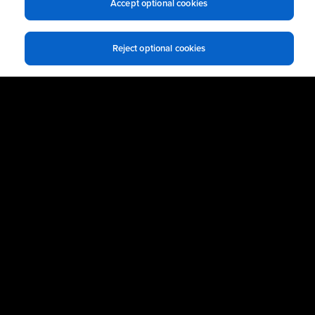
Accept optional cookies
Reject optional cookies