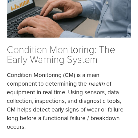
Condition Monitoring: The
Early Warning System
Condition Monitoring (CM) is a main
component to determining the
health
of
equipment in real time. Using sensors, data
collection, inspections, and diagnostic tools,
CM helps detect early signs of wear or failure—
long before a functional failure / breakdown
occurs.