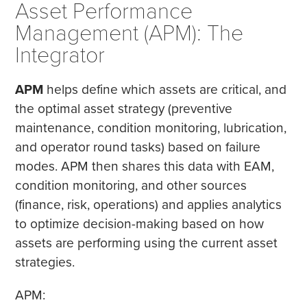
Asset Performance
Management (APM): The
Integrator
APM
helps define which assets are critical, and
the optimal asset strategy (preventive
maintenance, condition monitoring, lubrication,
and operator round tasks) based on failure
modes. APM then shares this data with EAM,
condition monitoring, and other sources
(finance, risk, operations) and applies analytics
to optimize decision-making based on how
assets are performing using the current asset
strategies.
APM: