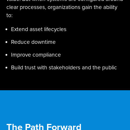
clear processes, organizations gain the ability
to:
Extend asset lifecycles
Reduce downtime
Improve compliance
Build trust with stakeholders and the public
The Path Forward