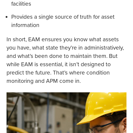
facilities
Provides a single source of truth for asset
information
In short, EAM ensures you know what assets
you have, what state they’re in administratively,
and what’s been done to maintain them. But
while EAM is essential, it isn’t designed to
predict the future. That’s where condition
monitoring and APM come in.