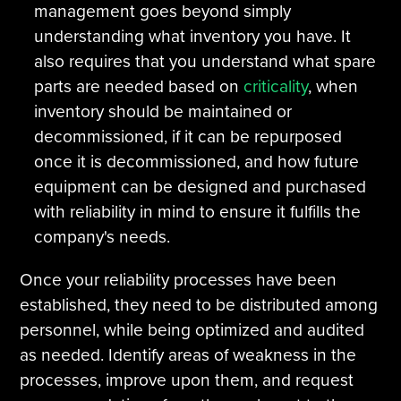
management goes beyond simply
understanding what inventory you have. It
also requires that you understand what spare
parts are needed based on
criticality
, when
inventory should be maintained or
decommissioned, if it can be repurposed
once it is decommissioned, and how future
equipment can be designed and purchased
with reliability in mind to ensure it fulfills the
company's needs.
Once your reliability processes have been
established, they need to be distributed among
personnel, while being optimized and audited
as needed. Identify areas of weakness in the
processes, improve upon them, and request