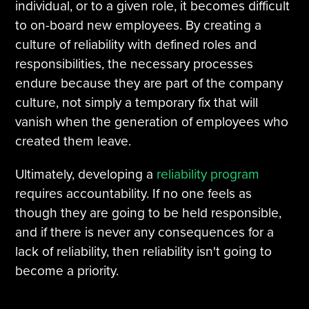
individual, or to a given role, it becomes difficult
to on-board new employees. By creating a
culture of reliability with defined roles and
responsibilities, the necessary processes
endure because they are part of the company
culture, not simply a temporary fix that will
vanish when the generation of employees who
created them leave.
Ultimately, developing a
reliability program
requires accountability. If no one feels as
though they are going to be held responsible,
and if there is never any consequences for a
lack of reliability, then reliability isn't going to
become a priority.