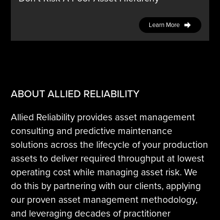
Learn More
ABOUT ALLIED RELIABILITY
Allied Reliability provides asset management
consulting and predictive maintenance
solutions across the lifecycle of your production
assets to deliver required throughput at lowest
operating cost while managing asset risk. We
do this by partnering with our clients, applying
our proven asset management methodology,
and leveraging decades of practitioner