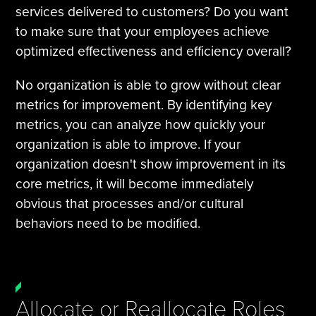
services delivered to customers? Do you want
to make sure that your employees achieve
optimized effectiveness and efficiency overall?
No organization is able to grow without clear
metrics for improvement. By identifying key
metrics, you can analyze how quickly your
organization is able to improve. If your
organization doesn't show improvement in its
core metrics, it will become immediately
obvious that processes and/or cultural
behaviors need to be modified.
Allocate or Reallocate Roles