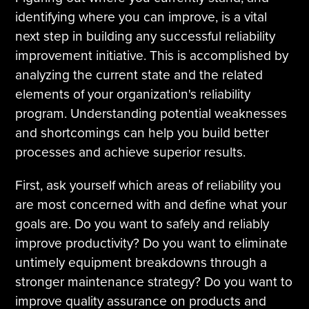
identifying where you can improve, is a vital
next step in building any successful reliability
improvement initiative. This is accomplished by
analyzing the current state and the related
elements of your organization's reliability
program. Understanding potential weaknesses
and shortcomings can help you build better
processes and achieve superior results.
First, ask yourself which areas of reliability you
are most concerned with and define what your
goals are. Do you want to safely and reliably
improve productivity? Do you want to eliminate
untimely equipment breakdowns through a
stronger maintenance strategy? Do you want to
improve quality assurance on products and