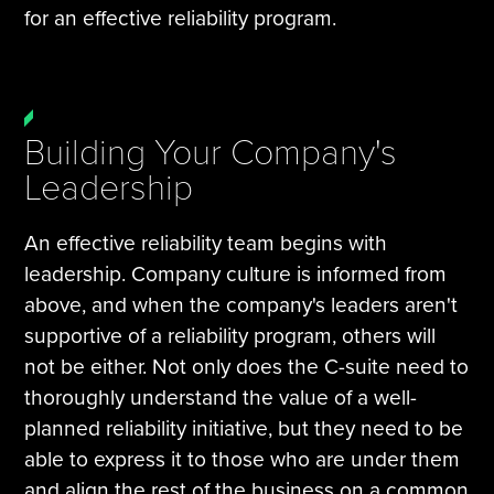
for an effective reliability program.
Building Your Company's
Leadership
An effective reliability team begins with
leadership. Company culture is informed from
above, and when the company's leaders aren't
supportive of a reliability program, others will
not be either. Not only does the C-suite need to
thoroughly understand the value of a well-
planned reliability initiative, but they need to be
able to express it to those who are under them
and align the rest of the business on a common