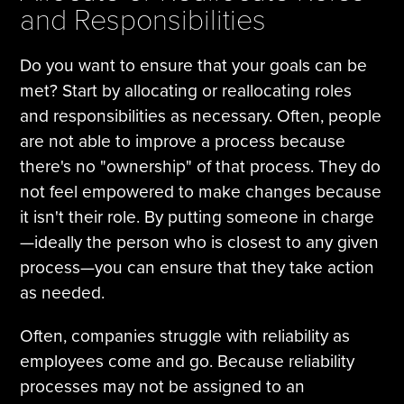
and Responsibilities
Do you want to ensure that your goals can be
met? Start by allocating or reallocating roles
and responsibilities as necessary. Often, people
are not able to improve a process because
there's no "ownership" of that process. They do
not feel empowered to make changes because
it isn't their role. By putting someone in charge
—ideally the person who is closest to any given
process—you can ensure that they take action
as needed.
Often, companies struggle with reliability as
employees come and go. Because reliability
processes may not be assigned to an