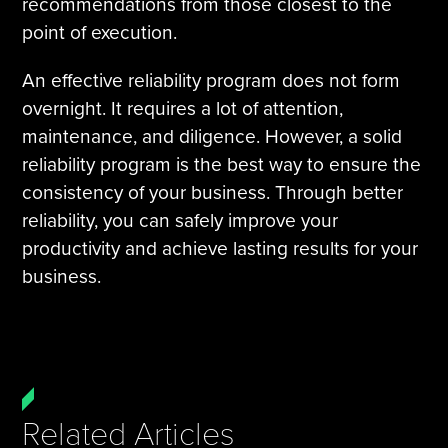
recommendations from those closest to the
point of execution.
An effective reliability program does not form
overnight. It requires a lot of attention,
maintenance, and diligence. However, a solid
reliability program is the best way to ensure the
consistency of your business. Through better
reliability, you can safely improve your
productivity and achieve lasting results for your
business.
Related Articles