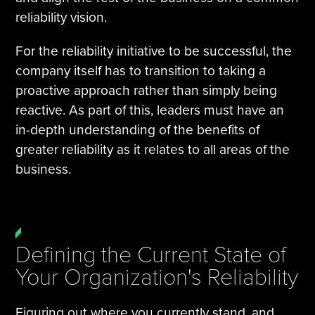
reliability vision.
For the reliability initiative to be successful, the
company itself has to transition to taking a
proactive approach rather than simply being
reactive. As part of this, leaders must have an
in-depth understanding of the benefits of
greater reliability as it relates to all areas of the
business.
Defining the Current State of
Your Organization's Reliability
Figuring out where you currently stand, and