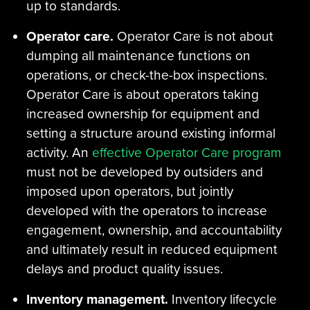
up to standards.
Operator care.
Operator Care is not about
dumping all maintenance functions on
operations, or check-the-box inspections.
Operator Care is about operators taking
increased ownership for equipment and
setting a structure around existing informal
activity. An
effective Operator Care program
must not be developed by outsiders and
imposed upon operators, but jointly
developed with the operators to increase
engagement, ownership, and accountability
and ultimately result in reduced equipment
delays and product quality issues.
Inventory management.
Inventory lifecycle