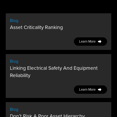
Blog
Asset Criticality Ranking
Learn More
Blog
Linking Electrical Safety And Equipment
Reliability
Learn More
Blog
Don’t Risk A Poor Asset Hierarchy