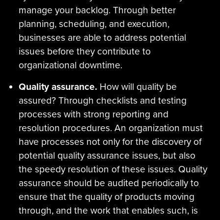
manage your backlog. Through better
planning, scheduling, and execution,
businesses are able to address potential
issues before they contribute to
organizational downtime.
Quality assurance.
How will quality be
assured? Through checklists and testing
processes with strong reporting and
resolution procedures. An organization must
have processes not only for the discovery of
potential quality assurance issues, but also
the speedy resolution of these issues. Quality
assurance should be audited periodically to
ensure that the quality of products moving
through, and the work that enables such, is