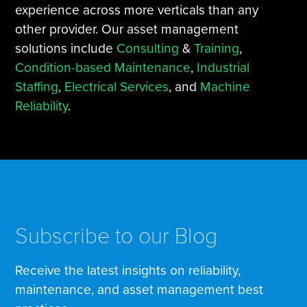
experience across more verticals than any
other provider. Our asset management
solutions include
Consulting
&
Training
,
Condition-based Maintenance
,
Industrial
Staffing
,
Electrical Services
, and
Machine
Reliability
.
Subscribe to our Blog
Receive the latest insights on reliability,
maintenance, and asset management best