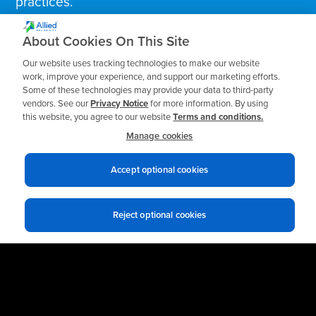
practices.
About Cookies On This Site
Business Email
*
Our website uses tracking technologies to make our website
work, improve your experience, and support our marketing efforts.
Some of these technologies may provide your data to third-party
vendors. See our
Privacy Notice
for more information. By using
this website, you agree to our website
Terms and conditions.
Manage cookies
Accept optional cookies
Reject optional cookies