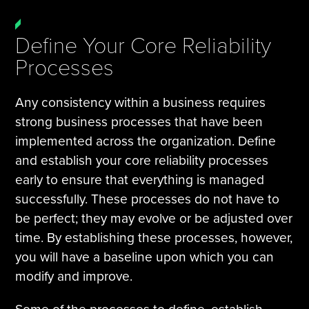
Define Your Core Reliability
Processes
Any consistency within a business requires
strong business processes that have been
implemented across the organization. Define
and establish your core reliability processes
early to ensure that everything is managed
successfully. These processes do not have to
be perfect; they may evolve or be adjusted over
time. By establishing these processes, however,
you will have a baseline upon which you can
modify and improve.