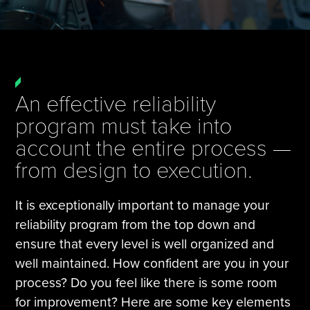
Tire Manufacturing
Webinars
Other Industries
White Papers
An effective reliability
program must take into
account the entire process —
from design to execution.
It is exceptionally important to manage your
reliability program from the top down and
ensure that every level is well organized and
well maintained. How confident are you in your
process? Do you feel like there is some room
for improvement? Here are some key elements