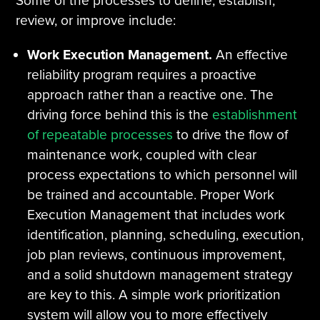
Some of the processes to define, establish,
review, or improve include:
Work Execution Management.
An effective
reliability program requires a proactive
approach rather than a reactive one. The
driving force behind this is the
establishment
of repeatable processes
to drive the flow of
maintenance work, coupled with clear
process expectations to which personnel will
be trained and accountable. Proper Work
Execution Management that includes work
identification, planning, scheduling, execution,
job plan reviews, continuous improvement,
and a solid shutdown management strategy
are key to this. A simple work prioritization
system will allow you to more effectively