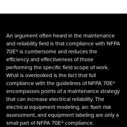
An argument often heard in the maintenance
and reliability field is that compliance with NFPA
70E® is cumbersome and reduces the
efficiency and effectiveness of those
performing the specific field scope of work.
What is overlooked is the fact that full
compliance with the guidelines of NFPA 70E®
encompasses points of a maintenance strategy
that can increase electrical reliability. The
electrical equipment modeling, arc flash risk
assessment, and equipment labeling are only a
small part of NFPA 70E® compliance.