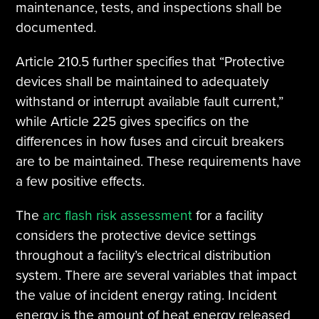
maintenance, tests, and inspections shall be
documented.
Article 210.5 further specifies that “Protective
devices shall be maintained to adequately
withstand or interrupt available fault current,”
while Article 225 gives specifics on the
differences in how fuses and circuit breakers
are to be maintained. These requirements have
a few positive effects.
The
arc flash risk assessment
for a facility
considers the protective device settings
throughout a facility’s electrical distribution
system. There are several variables that impact
the value of incident energy rating. Incident
energy is the amount of heat energy released