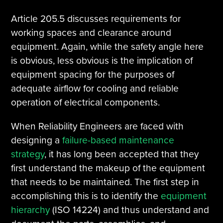
Article 205.5 discusses requirements for
working spaces and clearance around
equipment. Again, while the safety angle here
is obvious, less obvious is the implication of
equipment spacing for the purposes of
adequate airflow for cooling and reliable
operation of electrical components.
When Reliability Engineers are faced with
designing a
failure-based maintenance
strategy
, it has long been accepted that they
first understand the makeup of the equipment
that needs to be maintained. The first step in
accomplishing this is to identify the
equipment
hierarchy
(ISO 14224) and thus understand and