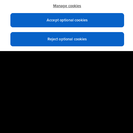
practices.
Manage cookies
Accept optional cookies
Business Email
*
Reject optional cookies