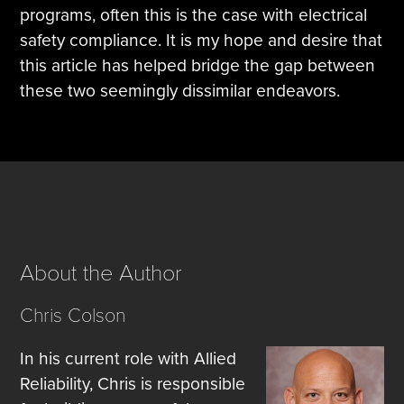
programs, often this is the case with electrical
safety compliance. It is my hope and desire that
this article has helped bridge the gap between
these two seemingly dissimilar endeavors.
About the Author
Chris Colson
In his current role with Allied
Reliability, Chris is responsible