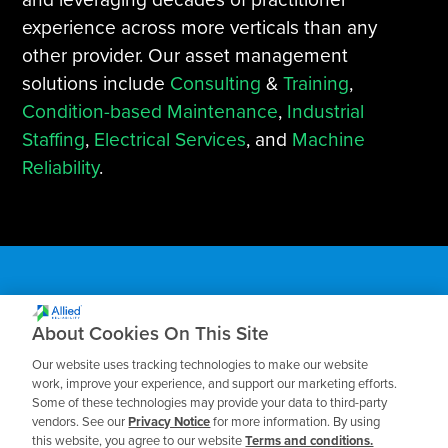
experience across more verticals than any
other provider. Our asset management
solutions include
Consulting
&
Training
,
Condition-based Maintenance
,
Industrial
Staffing
,
Electrical Services
, and
Machine
Reliability
.
About Cookies On This Site
Subscribe to our Blog
Our website uses tracking technologies to make our website
work, improve your experience, and support our marketing efforts.
Some of these technologies may provide your data to third-party
Receive the latest insights on reliability,
vendors. See our
Privacy Notice
for more information. By using
maintenance, and asset management best
this website, you agree to our website
Terms and conditions.