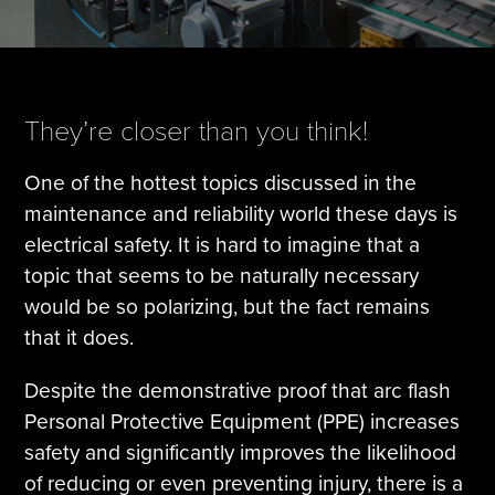
Tire Manufacturing
Webinars
Other Industries
White Papers
They’re closer than you think!
One of the hottest topics discussed in the
maintenance and reliability world these days is
electrical safety. It is hard to imagine that a
topic that seems to be naturally necessary
would be so polarizing, but the fact remains
that it does.
Despite the demonstrative proof that arc flash
Personal Protective Equipment (PPE) increases
safety and significantly improves the likelihood
of reducing or even preventing injury, there is a