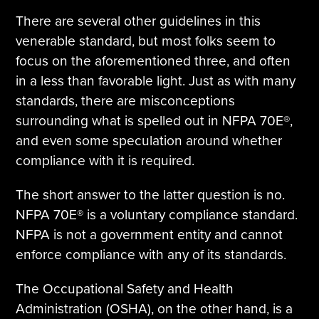
There are several other guidelines in this
venerable standard, but most folks seem to
focus on the aforementioned three, and often
in a less than favorable light. Just as with many
standards, there are misconceptions
surrounding what is spelled out in NFPA 70E®,
and even some speculation around whether
compliance with it is required.
The short answer to the latter question is no.
NFPA 70E® is a voluntary compliance standard.
NFPA is not a government entity and cannot
enforce compliance with any of its standards.
The Occupational Safety and Health
Administration (OSHA), on the other hand, is a