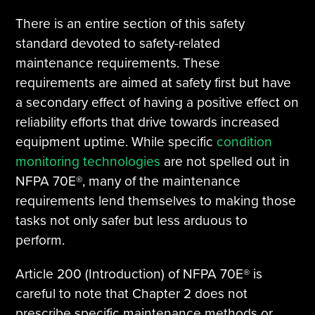
There is an entire section of this safety
standard devoted to safety-related
maintenance requirements. These
requirements are aimed at safety first but have
a secondary effect of having a positive effect on
reliability efforts that drive towards increased
equipment uptime. While specific
condition
monitoring technologies
are not spelled out in
NFPA 70E®, many of the maintenance
requirements lend themselves to making those
tasks not only safer but less arduous to
perform.
Article 200 (Introduction) of NFPA 70E® is
careful to note that Chapter 2 does not
prescribe specific maintenance methods or