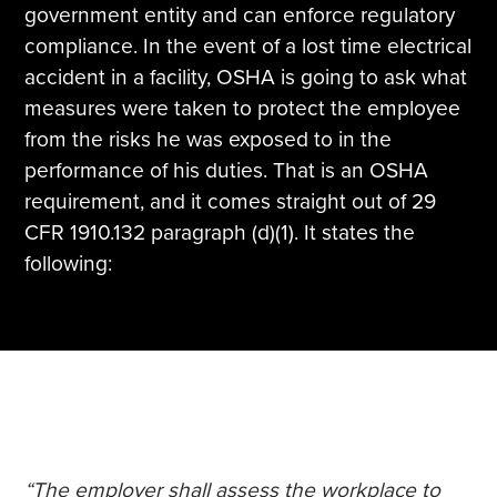
government entity and can enforce regulatory
compliance. In the event of a lost time electrical
accident in a facility, OSHA is going to ask what
measures were taken to protect the employee
from the risks he was exposed to in the
performance of his duties. That is an OSHA
requirement, and it comes straight out of 29
CFR 1910.132 paragraph (d)(1). It states the
following:
“The employer shall assess the workplace to