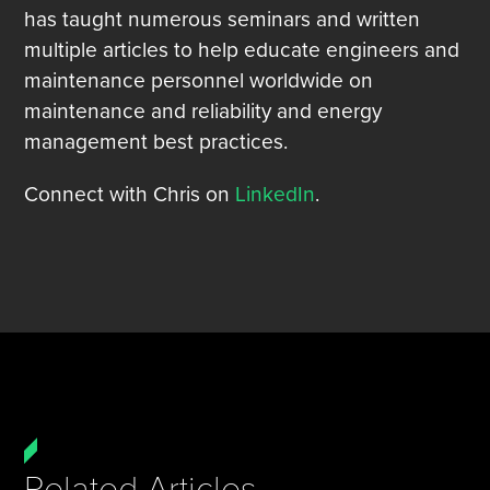
has taught numerous seminars and written
multiple articles to help educate engineers and
maintenance personnel worldwide on
maintenance and reliability and energy
management best practices.
Connect with Chris on
LinkedIn
.
Related Articles