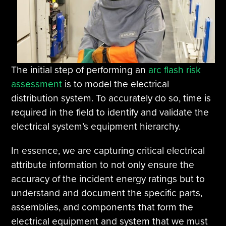
The initial step of performing an
arc flash risk
assessment
is to model the electrical
distribution system. To accurately do so, time is
required in the field to identify and validate the
electrical system’s equipment hierarchy.
In essence, we are capturing critical electrical
attribute information to not only ensure the
accuracy of the incident energy ratings but to
understand and document the specific parts,
assemblies, and components that form the
electrical equipment and system that we must