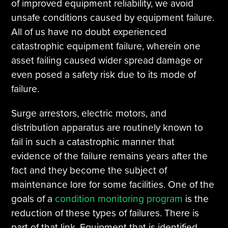
of improved equipment reliability, we avoid
unsafe conditions caused by equipment failure.
All of us have no doubt experienced
catastrophic equipment failure, wherein one
asset failing caused wider spread damage or
even posed a safety risk due to its mode of
failure.
Surge arrestors, electric motors, and
distribution apparatus are routinely known to
fail in such a catastrophic manner that
evidence of the failure remains years after the
fact and they become the subject of
maintenance lore for some facilities. One of the
goals of a
condition monitoring program
is the
reduction of these types of failures. There is
part of that link. Equipment that is identified