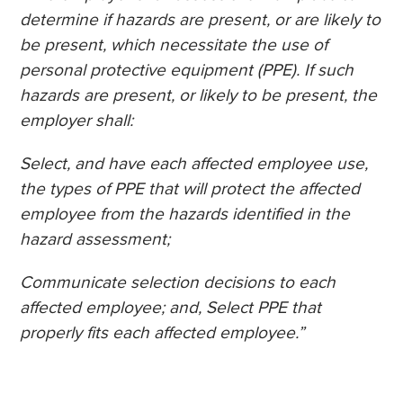
determine if hazards are present, or are likely to
be present, which necessitate the use of
personal protective equipment (PPE). If such
hazards are present, or likely to be present, the
employer shall:
Select, and have each affected employee use,
the types of PPE that will protect the affected
employee from the hazards identified in the
hazard assessment;
Communicate selection decisions to each
affected employee; and, Select PPE that
properly fits each affected employee.”