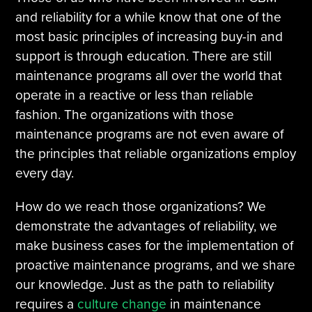
and reliability for a while know that one of the
most basic principles of increasing buy-in and
support is through education. There are still
maintenance programs all over the world that
operate in a reactive or less than reliable
fashion. The organizations with those
maintenance programs are not even aware of
the principles that reliable organizations employ
every day.
How do we reach those organizations? We
demonstrate the advantages of reliability, we
make business cases for the implementation of
proactive maintenance programs, and we share
our knowledge. Just as the path to reliability
requires a
culture change
in maintenance