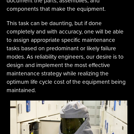
document the parts, assemblies, and
components that make the equipment.
This task can be daunting, but if done
completely and with accuracy, one will be able
to assign appropriate specific maintenance
tasks based on predominant or likely failure
modes. As reliability engineers, our desire is to
design and implement the most effective
maintenance strategy while realizing the
optimum life cycle cost of the equipment being
maintained.