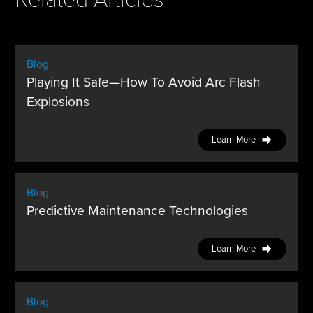
Blog
Playing It Safe—How To Avoid Arc Flash
Explosions
Learn More
Blog
Predictive Maintenance Technologies
Learn More
Blog