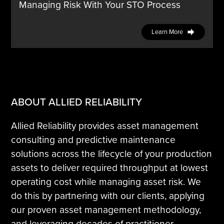
Managing Risk With Your STO Process
Learn More
ABOUT ALLIED RELIABILITY
Allied Reliability provides asset management
consulting and predictive maintenance
solutions across the lifecycle of your production
assets to deliver required throughput at lowest
operating cost while managing asset risk. We
do this by partnering with our clients, applying
our proven asset management methodology,
and leveraging decades of practitioner