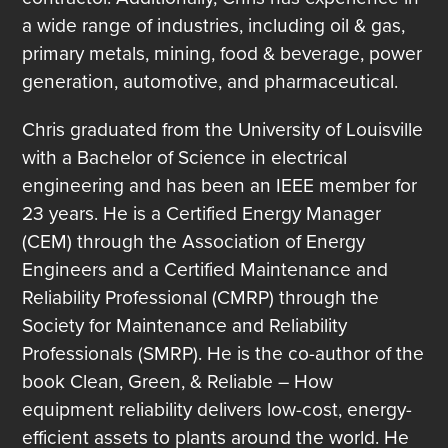
a wide range of industries, including oil & gas,
primary metals, mining, food & beverage, power
generation, automotive, and pharmaceutical.
Chris graduated from the University of Louisville
with a Bachelor of Science in electrical
engineering and has been an IEEE member for
23 years. He is a Certified Energy Manager
(CEM) through the Association of Energy
Engineers and a Certified Maintenance and
Reliability Professional (CMRP) through the
Society for Maintenance and Reliability
Professionals (SMRP). He is the co-author of the
book Clean, Green, & Reliable – How
equipment reliability delivers low-cost, energy-
efficient assets to plants around the world. He