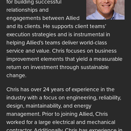
for building successful
relationships and
engagements between Allied
and its clients. He supports client teams’
execution strategies and is instrumental in
helping Allied’s teams deliver world-class
service and value. Chris focuses on business
improvement elements that yield a measurable
return on investment through sustainable
change.
Chris has over 24 years of experience in the
industry with a focus on engineering, reliability,
design, maintainability, and energy
management. Prior to joining Allied, Chris
worked for a large electrical and mechanical
contractor. Additionally, Chris has experience in