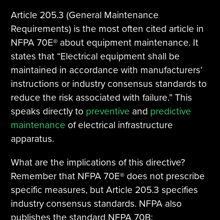
Article 205.3 (General Maintenance
Requirements) is the most often cited article in
NFPA 70E® about equipment maintenance. It
states that “Electrical equipment shall be
maintained in accordance with manufacturers’
instructions or industry consensus standards to
reduce the risk associated with failure.” This
speaks directly to
preventive
and
predictive
maintenance
of electrical infrastructure
apparatus.
What are the implications of this directive?
Remember that NFPA 70E® does not prescribe
specific measures, but Article 205.3 specifies
industry consensus standards. NFPA also
publishes the standard NFPA 70B: