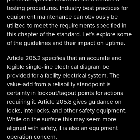
testing procedures. Industry best practices for
equipment maintenance can obviously be
utilized to meet the requirements specified in
this chapter of the standard. Let’s explore some
of the guidelines and their impact on uptime.
Article 205.2 specifies that an accurate and
legible single-line electrical diagram be
provided for a facility electrical system. The
value-add from a reliability standpoint is
certainty in lockout/tagout points for actions
requiring it. Article 205.8 gives guidance on
locks, interlocks, and other safety equipment.
While on the surface this may seem more
aligned with safety, it is also an equipment
operation concern.