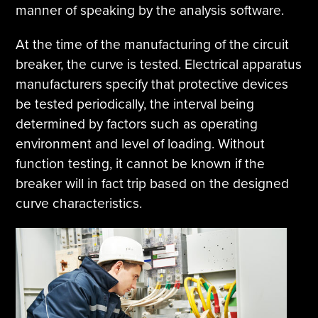
manner of speaking by the analysis software.
At the time of the manufacturing of the circuit
breaker, the curve is tested. Electrical apparatus
manufacturers specify that protective devices
be tested periodically, the interval being
determined by factors such as operating
environment and level of loading. Without
function testing, it cannot be known if the
breaker will in fact trip based on the designed
curve characteristics.