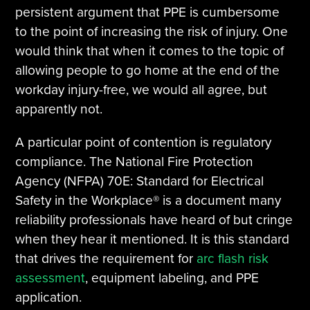
persistent argument that PPE is cumbersome
to the point of increasing the risk of injury. One
would think that when it comes to the topic of
allowing people to go home at the end of the
workday injury-free, we would all agree, but
apparently not.
A particular point of contention is regulatory
compliance. The National Fire Protection
Agency (NFPA) 70E: Standard for Electrical
Safety in the Workplace® is a document many
reliability professionals have heard of but cringe
when they hear it mentioned. It is this standard
that drives the requirement for
arc flash risk
assessment
, equipment labeling, and PPE
application.