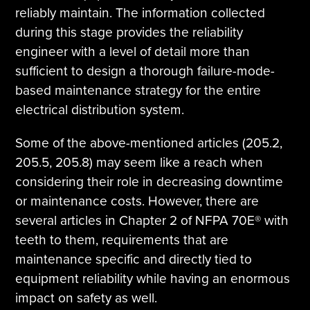
reliably maintain. The information collected
during this stage provides the reliability
engineer with a level of detail more than
sufficient to design a thorough failure-mode-
based maintenance strategy for the entire
electrical distribution system.
Some of the above-mentioned articles (205.2,
205.5, 205.8) may seem like a reach when
considering their role in decreasing downtime
or maintenance costs. However, there are
several articles in Chapter 2 of NFPA 70E® with
teeth to them, requirements that are
maintenance specific and directly tied to
equipment reliability while having an enormous
impact on safety as well.