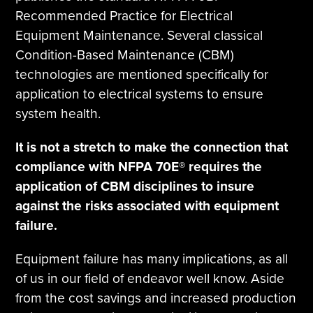
Recommended Practice for Electrical
Equipment Maintenance. Several classical
Condition-Based Maintenance (CBM)
technologies are mentioned specifically for
application to electrical systems to ensure
system health.
It is not a stretch to make the connection that
compliance with NFPA 70E® requires the
application of CBM disciplines to insure
against the risks associated with equipment
failure.
Equipment failure has many implications, as all
of us in our field of endeavor well know. Aside
from the cost savings and increased production