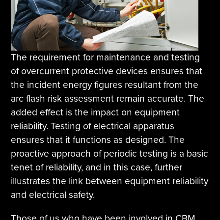
The requirement for maintenance and testing
of overcurrent protective devices ensures that
the incident energy figures resultant from the
arc flash risk assessment remain accurate. The
added effect is the impact on equipment
reliability. Testing of electrical apparatus
ensures that it functions as designed. The
proactive approach of periodic testing is a basic
tenet of reliability, and in this case, further
illustrates the link between equipment reliability
and electrical safety.
Those of us who have been involved in CBM