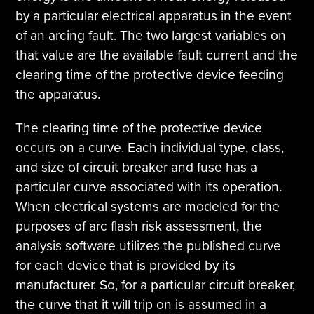
by a particular electrical apparatus in the event
of an arcing fault. The two largest variables on
that value are the available fault current and the
clearing time of the protective device feeding
the apparatus.
The clearing time of the protective device
occurs on a curve. Each individual type, class,
and size of circuit breaker and fuse has a
particular curve associated with its operation.
When electrical systems are modeled for the
purposes of arc flash risk assessment, the
analysis software utilizes the published curve
for each device that is provided by its
manufacturer. So, for a particular circuit breaker,
the curve that it will trip on is assumed in a