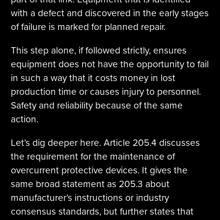
with a defect and discovered in the early stages
of failure is marked for planned repair.
This step alone, if followed strictly, ensures
equipment does not have the opportunity to fail
in such a way that it costs money in lost
production time or causes injury to personnel.
Safety and reliability because of the same
action.
Let’s dig deeper here. Article 205.4 discusses
the requirement for the maintenance of
overcurrent protective devices. It gives the
same broad statement as 205.3 about
manufacturer’s instructions or industry
consensus standards, but further states that