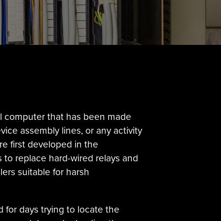
ital computer that has been made
ice assembly lines, or any activity
re first developed in the
s to replace hard-wired relays and
ers suitable for harsh
 for days trying to locate the