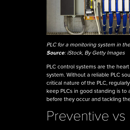
PLC for a monitoring system in th
Source
: iStock, By Getty Images
PLC control systems are the heart 
system. Without a reliable PLC sour
critical nature of the PLC, regular
keep PLCs in good standing is to
before they occur and tackling th
Preventive vs