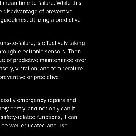
 mean time to failure. While this
e disadvantage of preventive
idelines. Utilizing a predictive
ns-to-failure, is effectively taking
through electronic sensors. Then
ue of predictive maintenance over
nsory, vibration, and temperature
reventive or predictive
o costly emergency repairs and
ely costly, and not only can it
afety-related functions, it can
to be well educated and use