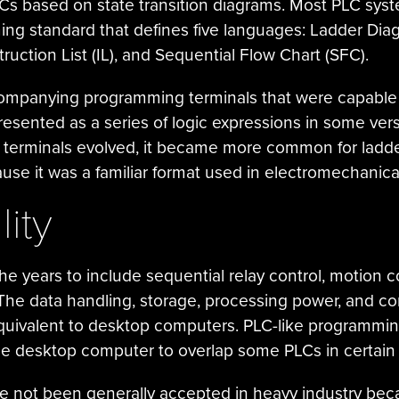
s based on state transition diagrams. Most PLC syst
ng standard that defines five languages: Ladder Diagr
ruction List (IL), and Sequential Flow Chart (SFC).
ompanying programming terminals that were capable o
presented as a series of logic expressions in some ve
terminals evolved, it became more common for ladder 
e it was a familiar format used in electromechanical
ity
e years to include sequential relay control, motion co
The data handling, storage, processing power, and c
uivalent to desktop computers. PLC-like programmin
e desktop computer to overlap some PLCs in certain 
e not been generally accepted in heavy industry be