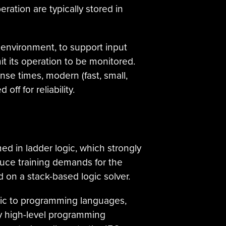
ration are typically stored in
 environment, to support input
it its operation to be monitored.
se times, modern (fast, small,
off for reliability.
ed in ladder logic, which strongly
duce training demands for the
d on a stack-based logic solver.
gic to programming languages,
ry high-level programming