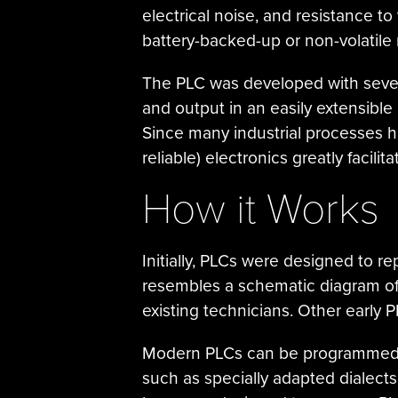
electrical noise, and resistance t
battery-backed-up or non-volatil
The PLC was developed with several
and output in an easily extensible
Since many industrial processes h
reliable) electronics greatly facilit
How it Works
Initially, PLCs were designed to r
resembles a schematic diagram of 
existing technicians. Other early 
Modern PLCs can be programmed in
such as specially adapted dialect