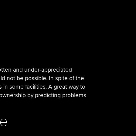
rgotten and under-appreciated
d not be possible. In spite of the
 in some facilities. A great way to
 ownership by predicting problems
ce