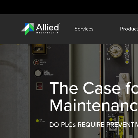
Services
Product
The Case f
Maintenan
DO PLCs REQUIRE PREVENTI