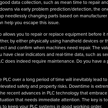
good data collection, such as mean time to repair and
owns via early problem prediction/detection, the on
p needlessly changing parts based on manufacturer gu
 help you escape this issue.
o allows you to repair or replace equipment before it ru
ther, by either physically using handheld devices or 
tect and confirm when machines need repair. The val
 have clear indicators and real-time data, such as se
 PLC does indeed require maintenance. Do you have a p
PLC over a long period of time will inevitably lead t
elevated safety and property risks. Downtime is extrem
h the recent advances in PLC technology that embrace s
ituation that needs immediate attention. The key is 
s to keep your PLC systems in good working order.