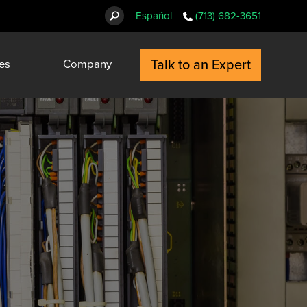
Español
(713) 682-3651
Talk to an Expert
es
Company