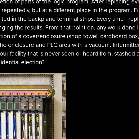
etion of parts of the logic program. After replacing e
peatedly, but at a different place in the program. Fin
ted in the backplane terminal strips. Every time I re
nging the results. From that point on, any work done
ation of a cover/enclosure (shop towel, cardboard box, 
he enclosure and PLC area with a vacuum. Intermitt
our facility that is never seen or heard from, stashed
idential election?