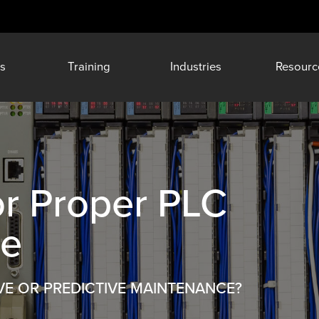
s
Training
Industries
Resourc
or Proper PLC
ce
VE OR PREDICTIVE MAINTENANCE?