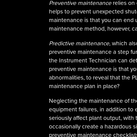
Preventive maintenance
relies on 
helps to prevent unexpected shutd
maintenance is that you can end u
maintenance method, however, can
Predictive maintenance
, which als
preventive maintenance a step fur
the Instrument Technician can de
preventive maintenance is that you
abnormalities, to reveal that the
maintenance plan in place?
Neglecting the maintenance of the 
equipment failures, in addition to 
seriously affect plant output, wit
occasionally create a hazardous s
preventive maintenance checklist