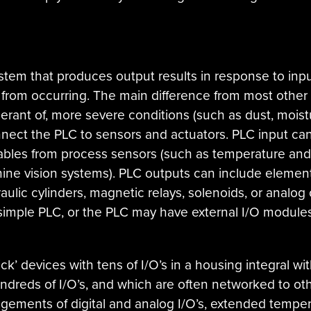
ystem that produces output results in response to input
from occurring. The main difference from most other
lerant of, more severe conditions (such as dust, moistu
nnect the PLC to sensors and actuators. PLC input can
riables from process sensors (such as temperature an
hine vision systems). PLC outputs can include elements
aulic cylinders, magnetic relays, solenoids, or analog
 simple PLC, or the PLC may have external I/O modul
ck’ devices with tens of I/O’s in a housing integral wit
dreds of I/O’s, and which are often networked to o
ngements of digital and analog I/O’s, extended tempe