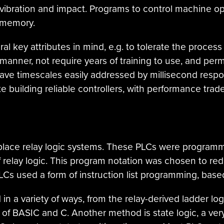
o vibration and impact. Programs to control machine ope
e memory.
 key attributes in mind, e.g. to tolerate the process
 manner, not require years of training to use, and perm
ave timescales easily addressed by millisecond respon
ate building reliable controllers, with performance traded 
eplace relay logic systems. These PLCs were programm
relay logic. This program notation was chosen to re
PLCs used a form of instruction list programming, base
 a variety of ways, from the relay-derived ladder lo
s of BASIC and C. Another method is state logic, a ve