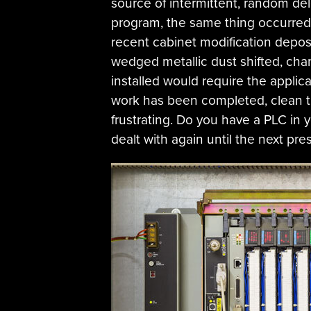
source of intermittent, random del
program, the same thing occurred re
recent cabinet modification deposi
wedged metallic dust shifted, cha
installed would require the applic
work has been completed, clean t
frustrating. Do you have a PLC in y
dealt with again until the next pres