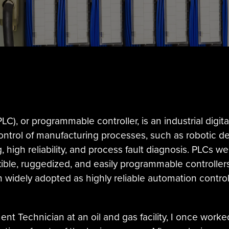
LC), or programmable controller, is an industrial dig
ontrol of manufacturing processes, such as robotic dev
high reliability, and process fault diagnosis. PLCs we
xible, ruggedized, and easily programmable controller
 widely adopted as highly reliable automation controll
t Technician at an oil and gas facility, I once worked