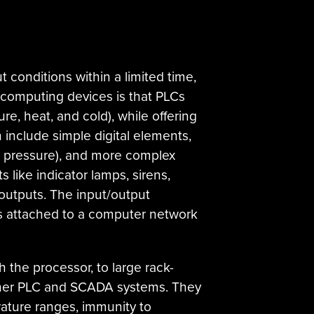
 conditions within a limited time,
 computing devices is that PLCs
re, heat, and cold), while offering
 include simple digital elements,
d pressure), and more complex
 like indicator lamps, sirens,
 outputs. The input/output
es attached to a computer network
h the processor, to large rack-
ther PLC and SCADA systems. They
rature ranges, immunity to