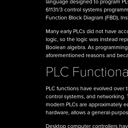
language designed to program PLC
61131/3 control systems programmi
Function Block Diagram (FBD), Inst
Many early PLCs did not have acc
logic, so the logic was instead re
Boolean algebra. As programming 
aforementioned reasons and becaus
PLC Functional
PLC functions have evolved over th
control systems, and networking. 
modern PLCs are approximately eq
hardware, allows a general-purpos
Desktop computer controllers hav