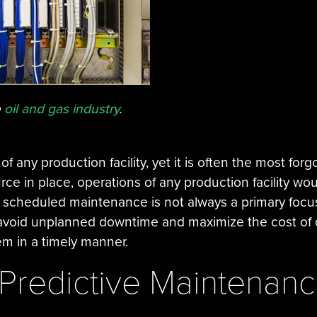
e
oil and gas industry
.
of any production facility, yet it is often the most fo
ce in place, operations of any production facility woul
ly scheduled maintenance is not always a primary focus
 avoid unplanned downtime and maximize the cost of
em in a timely manner.
 Predictive Maintenan