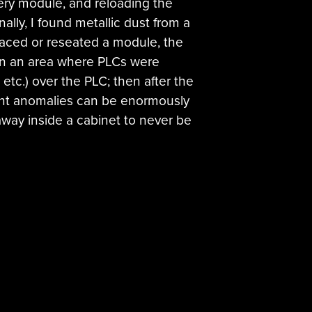
very module, and reloading the
ally, I found metallic dust from a
placed or reseated a module, the
 in an area where PLCs were
etc.) over the PLC; then after the
ent anomalies can be enormously
 away inside a cabinet to never be