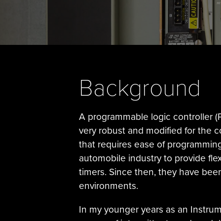
Background
A programmable logic controller (P
very robust and modified for the c
that requires ease of programming, 
automobile industry to provide fle
timers. Since then, they have been
environments.
In my younger years as an Instrumen