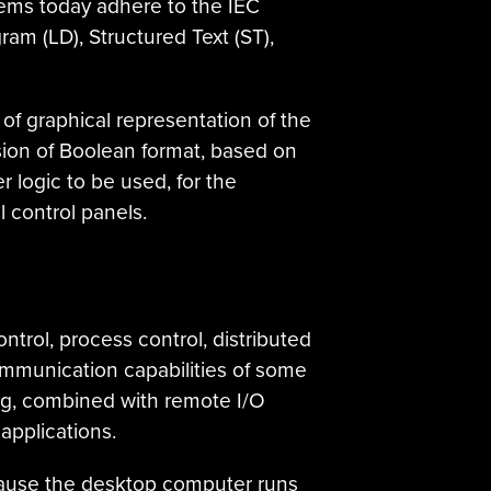
ems today adhere to the IEC
am (LD), Structured Text (ST),
f graphical representation of the
rsion of Boolean format, based on
logic to be used, for the
 control panels.
ntrol, process control, distributed
ommunication capabilities of some
g, combined with remote I/O
applications.
cause the desktop computer runs