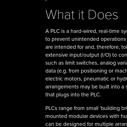
What it Does
A PLC is a hard-wired, real-time s
to prevent unintended operations 
are intended for and, therefore, to
extensive input/output (I/O) to co
such as limit switches, analog va
data (e.g. from positioning or mac
electric motors, pneumatic or hydr
arrangements may be built into a
that plugs into the PLC.
PLCs range from small ‘building bri
mounted modular devices with hun
can be designed for multiple arra