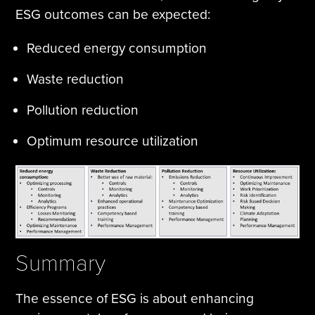
ESG outcomes can be expected:
Reduced energy consumption
Waste reduction
Pollution reduction
Optimum resource utilization
Summary
The essence of ESG is about enhancing