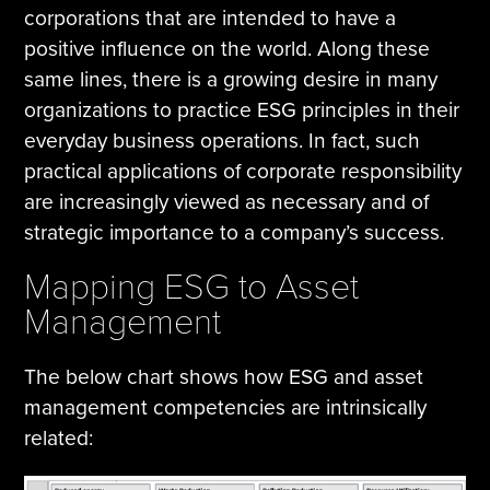
corporations that are intended to have a
positive influence on the world. Along these
same lines, there is a growing desire in many
organizations to practice ESG principles in their
everyday business operations. In fact, such
practical applications of corporate responsibility
are increasingly viewed as necessary and of
strategic importance to a company’s success.
Mapping ESG to Asset
Management
The below chart shows how ESG and asset
management competencies are intrinsically
related: