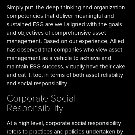
Simply put, the deep thinking and organization
competencies that deliver meaningful and
sustained ESG are well aligned with the goals
and objectives of comprehensive asset
management. Based on our experience, Allied
has observed that companies who view asset
management as a vehicle to achieve and
maintain ESG success, virtually have their cake
and eat it, too, in terms of both asset reliability
and social responsibility.
Corporate Social
Responsibility
At a high level, corporate social responsibility
refers to practices and policies undertaken by