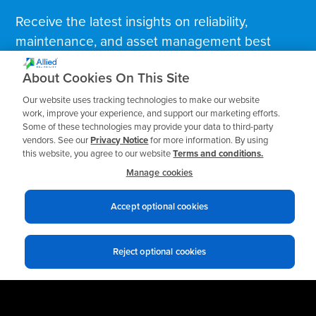
Receive the latest insights on reliability,
maintenance, and asset management best
practices.
About Cookies On This Site
Our website uses tracking technologies to make our website
Business Email
*
work, improve your experience, and support our marketing efforts.
Some of these technologies may provide your data to third-party
vendors. See our
Privacy Notice
for more information. By using
this website, you agree to our website
Terms and conditions.
Manage cookies
Accept optional cookies
Reject optional cookies