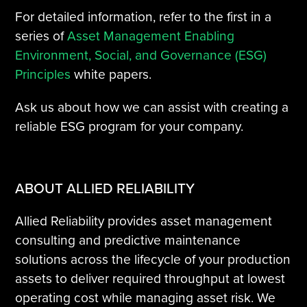
For detailed information, refer to the first in a
series of
Asset Management Enabling
Environment, Social, and Governance (ESG)
Principles
white papers.
Ask us about how we can assist with creating a
reliable ESG program for your company.
ABOUT ALLIED RELIABILITY
Allied Reliability provides asset management
consulting and predictive maintenance
solutions across the lifecycle of your production
assets to deliver required throughput at lowest
operating cost while managing asset risk. We