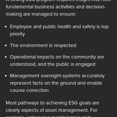
fundamental business activities and decision-
making are managed to ensure:
Employee and public health and safety is top
priority
The environment is respected
Operational impacts on the community are
understood, and the public is engaged
Management oversight systems accurately
represent facts on the ground and enable
course correction
Most pathways to achieving ESG goals are
clearly aspects of asset management. For