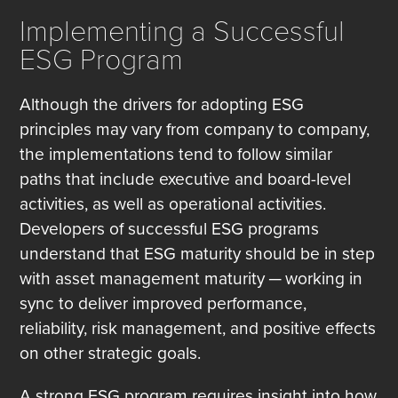
Implementing a Successful
ESG Program
Although the drivers for adopting ESG
principles may vary from company to company,
the implementations tend to follow similar
paths that include executive and board-level
activities, as well as operational activities.
Developers of successful ESG programs
understand that ESG maturity should be in step
with asset management maturity ─ working in
sync to deliver improved performance,
reliability, risk management, and positive effects
on other strategic goals.
A strong ESG program requires insight into how