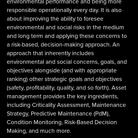
environmental performance and being more
responsible operationally every day. It is also
about improving the ability to foresee
environmental and social risks in the medium
and long term and applying these concerns to
a risk-based, decision-making approach. An
approach that inherently includes
environmental and social concerns, goals, and
objectives alongside (and with appropriate
ranking) other strategic goals and objectives
(safety, profitability, quality, and so forth). Asset
management provides the key ingredients,
including Criticality Assessment, Maintenance
Strategy, Predictive Maintenance (PdM),
Condition Monitoring, Risk-Based Decision
Making, and much more.