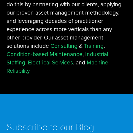
do this by partnering with our clients, applying
our proven asset management methodology,
and leveraging decades of practitioner
experience across more verticals than any
other provider. Our asset management
solutions include
Consulting
&
Training
,
Condition-based Maintenance
,
Industrial
Staffing
,
Electrical Services
, and
Machine
Reliability
.
Subscribe to our Blog