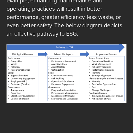
example, enhancing maintenance and
operating practices will result in better
performance, greater efficiency, less waste, or
even better safety. The below diagram depicts
an effective pathway to ESG.