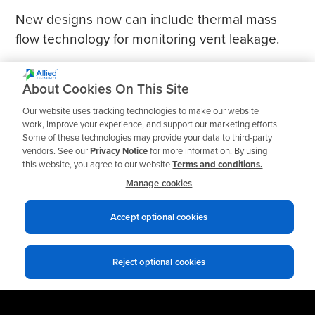
New designs now can include thermal mass
flow technology for monitoring vent leakage.
About Cookies On This Site
Our website uses tracking technologies to make our website
work, improve your experience, and support our marketing efforts.
Some of these technologies may provide your data to third-party
vendors. See our
Privacy Notice
for more information. By using
this website, you agree to our website
Terms and conditions.
Manage cookies
Accept optional cookies
Reject optional cookies
Privacy notices
Terms of use
© 2026 Allied Reliability