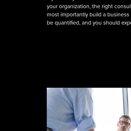
your organization, the right consu
most importantly build a business c
be quantified, and you should expe