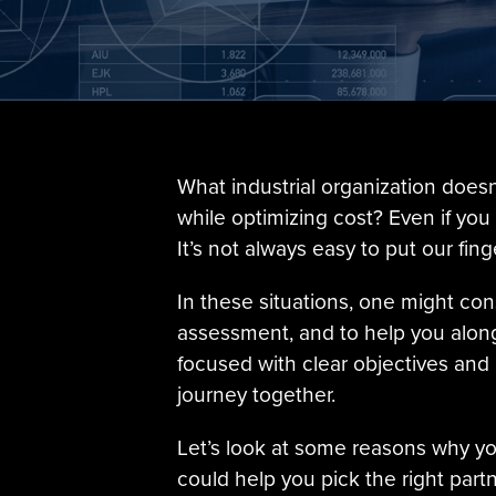
What industrial organization doe
while optimizing cost? Even if you
It’s not always easy to put our fin
In these situations, one might co
assessment, and to help you along 
focused with clear objectives and
journey together.
Let’s look at some reasons why yo
could help you pick the right partn