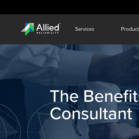
Services
Product
The Benefits
Consultant