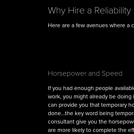
Why Hire a Reliability
Here are a few avenues where a co
Horsepower and Speed
If you had enough people availabl
work, you might already be doing i
can provide you that temporary h
done…the key word being temporary
consultant give you the horsepow
are more likely to complete the eff