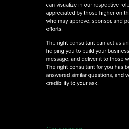
can visualize in our respective role
appreciated by those higher on th
who may approve, sponsor, and p
efforts.
The right consultant can act as an
helping you to build your busines
message, and deliver it to those w
The right consultant for you has b
answered similar questions, and wi
credibility to your ask.