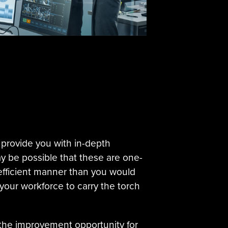
 provide you with in-depth
y be possible that these are one-
efficient manner than you would
your workforce to carry the torch
te the improvement opportunity for