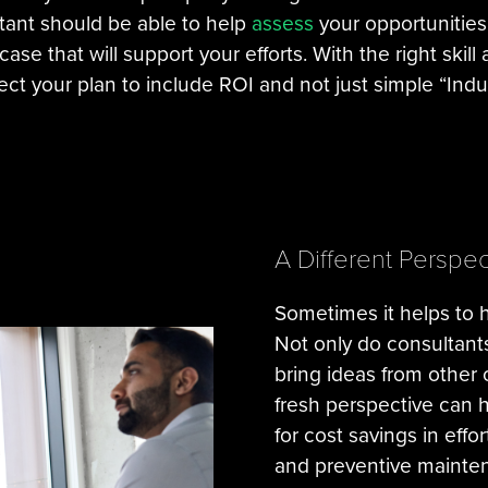
ltant should be able to help
assess
your opportunities
ase that will support your efforts. With the right skill
ct your plan to include ROI and not just simple “Indus
A Different Perspec
Sometimes it helps to 
Not only do consultant
bring ideas from other
fresh perspective can h
for cost savings in ef
and preventive mainten