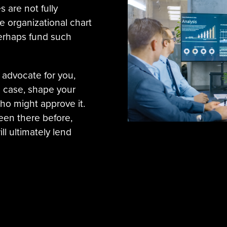
s are not fully
e organizational chart
erhaps fund such
 advocate for you,
s case, shape your
ho might approve it.
een there before,
ll ultimately lend