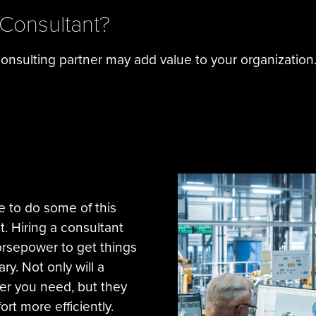
 Consultant?
nsulting partner may add value to your organization
e to do some of this
t. Hiring a consultant
orsepower to get things
. Not only will a
er you need, but they
ort more efficiently.