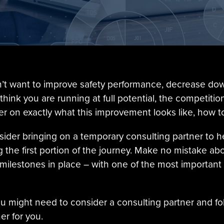
sn’t want to improve safety performance, decrease d
 think you are running at full potential, the competi
ger on exactly what this improvement looks like, how to
nsider bringing on a temporary consulting partner to 
the first portion of the journey. Make no mistake abou
 milestones in place – with one of the most important
u might need to consider a consulting partner and fol
er for you.