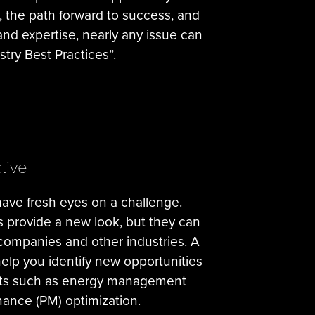
, the path forward to success, and
 and expertise, nearly any issue can
try Best Practices”.
tive
have fresh eyes on a challenge.
s provide a new look, but they can
 companies and other industries. A
elp you identify new opportunities
forts such as energy management
ance (PM) optimization.