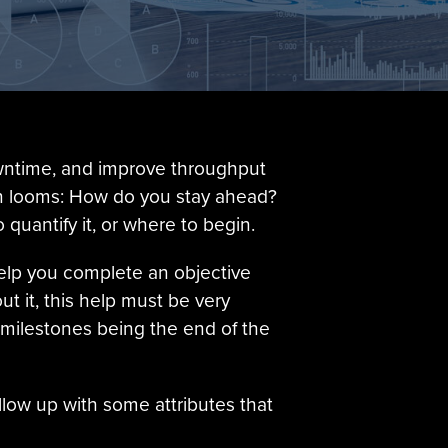
owntime, and improve throughput
tion looms: How do you stay ahead?
 quantify it, or where to begin.
help you complete an objective
t it, this help must be very
 milestones being the end of the
low up with some attributes that