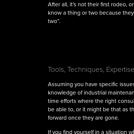
After all, it’s not their first rodeo
know a thing or two because they’
two”.
Tools, Techniques, Expertis
Assuming you have specific issues
knowledge of industrial maintenan
time efforts where the right cons
be able to, or it might be that as
forward once they are gone.
If you find yourself in a situation