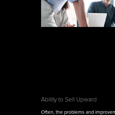
Ability to Sell Upward
Often, the problems and improve