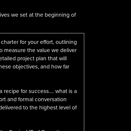
ives we set at the beginning of
charter for your effort, outlining
to measure the value we deliver
tailed project plan that will
hese objectives, and how far
 recipe for success…. what is a
rt and formal conversation
delivered to the highest level of