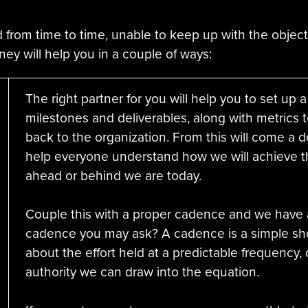
 from time to time, unable to keep up with the object
rney will help you in a couple of ways:
The right partner for you will help you to set up a 
milestones and deliverables, along with metrics 
back to the organization. From this will come a de
help everyone understand how we will achieve t
ahead or behind we are today.
Couple this with a proper cadence and we have a
cadence you may ask? A cadence is a simple sho
about the effort held at a predictable frequency, 
authority we can draw into the equation.