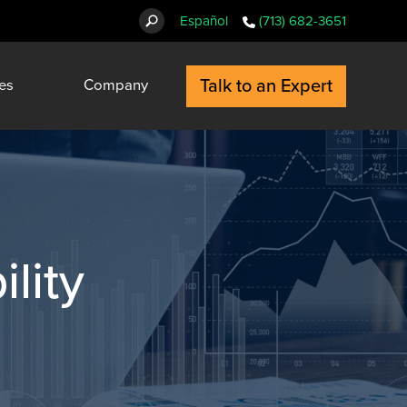
Español
(713) 682-3651
Talk to an Expert
es
Company
ility