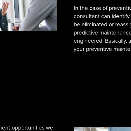
In the case of prevent
consultant can identif
be eliminated or reassi
predictive maintenance 
engineered. Basically, 
your preventive mainte
ment opportunities we