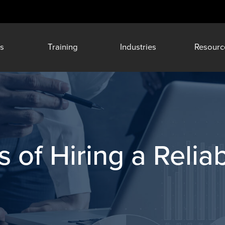
s
Training
Industries
Resourc
 of Hiring a Reliab