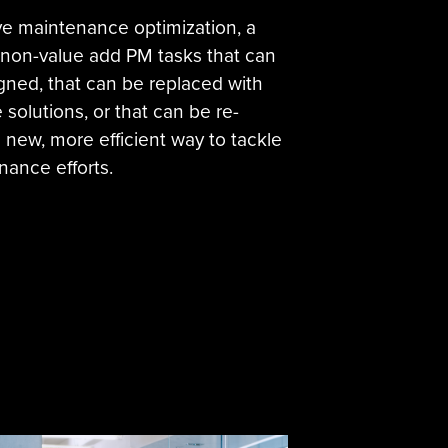
ive maintenance optimization, a
y non-value add PM tasks that can
gned, that can be replaced with
solutions, or that can be re-
a new, more efficient way to tackle
nance efforts.