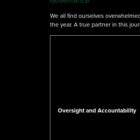
Governance
We all find ourselves overwhelmed
the year. A true partner in this jou
Oversight and Accountability