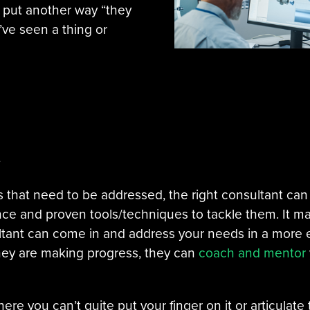
, or put another way “they
ve seen a thing or
e
 that need to be addressed, the right consultant can
ce and proven tools/techniques to tackle them. It ma
ultant can come in and address your needs in a more 
 they are making progress, they can
coach and mentor
 where you can’t quite put your finger on it or articula